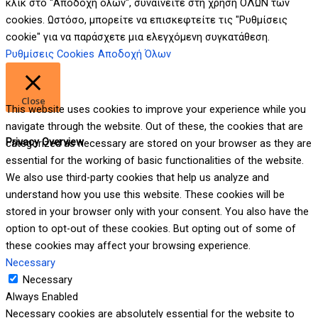
κλικ στο "Αποδοχή όλων", συναινείτε στη χρήση ΟΛΩΝ των
cookies. Ωστόσο, μπορείτε να επισκεφτείτε τις "Ρυθμίσεις
cookie" για να παράσχετε μια ελεγχόμενη συγκατάθεση.
Ρυθμίσεις Cookies
Αποδοχή Όλων
Close
This website uses cookies to improve your experience while you
navigate through the website. Out of these, the cookies that are
Privacy Overview
categorized as necessary are stored on your browser as they are
essential for the working of basic functionalities of the website.
We also use third-party cookies that help us analyze and
understand how you use this website. These cookies will be
stored in your browser only with your consent. You also have the
option to opt-out of these cookies. But opting out of some of
these cookies may affect your browsing experience.
Necessary
Necessary
Always Enabled
Necessary cookies are absolutely essential for the website to