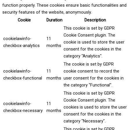
function properly. These cookies ensure basic functionalities and
security features of the website, anonymously.
Cookie
Duration
Description
This cookie is set by GDPR
Cookie Consent plugin. The
cookielawinfo-
11
cookie is used to store the user
checkbox-analytics
months
consent for the cookies in the
category "Analytics".
The cookie is set by GDPR
cookielawinfo-
11
cookie consent to record the
checkbox-functional
months
user consent for the cookies in
the category "Functional".
This cookie is set by GDPR
Cookie Consent plugin. The
cookielawinfo-
11
cookies is used to store the user
checkbox-necessary
months
consent for the cookies in the
category "Necessary".
This cookie is set by GDPR