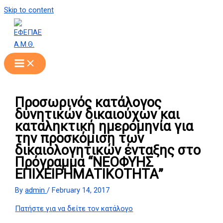
Skip to content
Προσωρινός κατάλογος
δυνητικών δικαιούχων και
καταληκτική ημερομηνία για
την προσκόμιση των
δικαιολογητικών ένταξης στο
Πρόγραμμα “ΝΕΟΦΥΗΣ
ΕΠΙΧΕΙΡΗΜΑΤΙΚΟΤΗΤΑ”
By
admin
/
February 14, 2017
Πατήστε για να δείτε τον κατάλογο