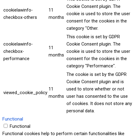
Cookie Consent plugin. The
cookielawinfo-
11
cookie is used to store the user
checkbox-others
months
consent for the cookies in the
category "Other.
This cookie is set by GDPR
cookielawinfo-
Cookie Consent plugin. The
11
checkbox-
cookie is used to store the user
months
performance
consent for the cookies in the
category "Performance".
The cookie is set by the GDPR
Cookie Consent plugin and is
11
used to store whether or not
viewed_cookie_policy
months
user has consented to the use
of cookies. It does not store any
personal data.
Functional
Functional
Functional cookies help to perform certain functionalities like