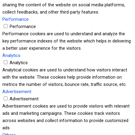
sharing the content of the website on social media platforms,
collect feedbacks, and other third-party features.
Performance
Performance
Performance cookies are used to understand and analyze the
key performance indexes of the website which helps in delivering
a better user experience for the visitors.
Analytics
Analytics
Analytical cookies are used to understand how visitors interact
with the website. These cookies help provide information on
metrics the number of visitors, bounce rate, traffic source, etc.
Advertisement
Advertisement
Advertisement cookies are used to provide visitors with relevant
ads and marketing campaigns. These cookies track visitors
across websites and collect information to provide customized
ads.
Others