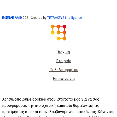
ΕΦΕΠΑΕ ΑΜΘ
2021 Created by
TETRAKTYS Intelligence
Αρχική
Εταιρεία
Πολ. Απορρήτου
Επικοινωνία
Χρησιμοποιούμε cookies στον ιστότοπό μας για να σας
προσφέρουμε την πιο σχετική εμπειρία θυμίζοντας τις
προτιμήσεις σας και επαναλαμβανόμενες επισκέψεις. Κάνοντας