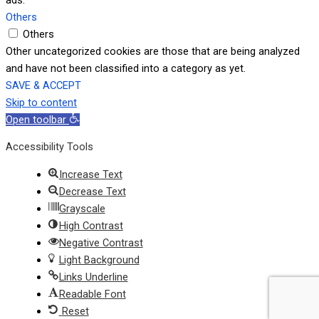
Others
Others
Other uncategorized cookies are those that are being analyzed
and have not been classified into a category as yet.
SAVE & ACCEPT
Skip to content
Open toolbar
Accessibility Tools
Increase Text
Decrease Text
Grayscale
High Contrast
Negative Contrast
Light Background
Links Underline
Readable Font
Reset