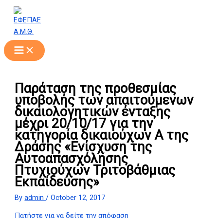
Skip
to
content
Παράταση της προθεσμίας
υποβολής των απαιτούμενων
δικαιολογητικών ένταξης
μέχρι 20/10/17 για την
κατηγορία δικαιούχων Α της
Δράσης «Ενίσχυση της
Αυτοαπασχόλησης
Πτυχιούχων Τριτοβάθμιας
Εκπαίδευσης»
By
admin
/
October 12, 2017
Πατήστε για να δείτε την απόφαση