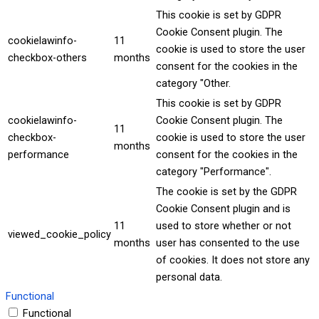
This cookie is set by GDPR
Cookie Consent plugin. The
cookielawinfo-
11
cookie is used to store the user
checkbox-others
months
consent for the cookies in the
category "Other.
This cookie is set by GDPR
cookielawinfo-
Cookie Consent plugin. The
11
checkbox-
cookie is used to store the user
months
performance
consent for the cookies in the
category "Performance".
The cookie is set by the GDPR
Cookie Consent plugin and is
11
used to store whether or not
viewed_cookie_policy
months
user has consented to the use
of cookies. It does not store any
personal data.
Functional
Functional