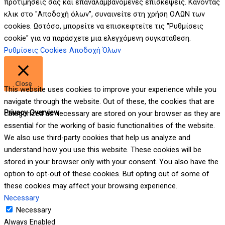
προτιμήσεις σας και επαναλαμβανόμενες επισκέψεις. Κάνοντας
κλικ στο "Αποδοχή όλων", συναινείτε στη χρήση ΟΛΩΝ των
cookies. Ωστόσο, μπορείτε να επισκεφτείτε τις "Ρυθμίσεις
cookie" για να παράσχετε μια ελεγχόμενη συγκατάθεση.
Ρυθμίσεις Cookies
Αποδοχή Όλων
Close
This website uses cookies to improve your experience while you
navigate through the website. Out of these, the cookies that are
Privacy Overview
categorized as necessary are stored on your browser as they are
essential for the working of basic functionalities of the website.
We also use third-party cookies that help us analyze and
understand how you use this website. These cookies will be
stored in your browser only with your consent. You also have the
option to opt-out of these cookies. But opting out of some of
these cookies may affect your browsing experience.
Necessary
Necessary
Always Enabled