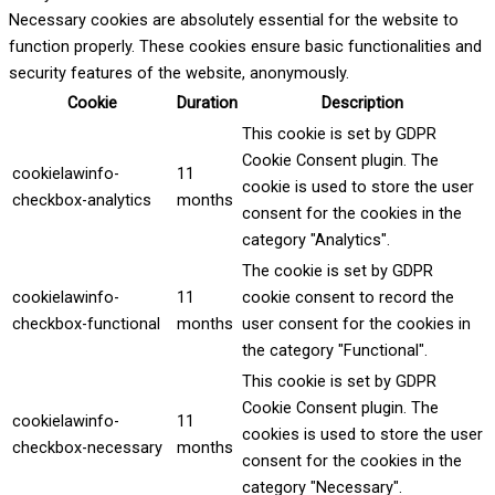
Necessary cookies are absolutely essential for the website to
function properly. These cookies ensure basic functionalities and
security features of the website, anonymously.
Cookie
Duration
Description
This cookie is set by GDPR
Cookie Consent plugin. The
cookielawinfo-
11
cookie is used to store the user
checkbox-analytics
months
consent for the cookies in the
category "Analytics".
The cookie is set by GDPR
cookielawinfo-
11
cookie consent to record the
checkbox-functional
months
user consent for the cookies in
the category "Functional".
This cookie is set by GDPR
Cookie Consent plugin. The
cookielawinfo-
11
cookies is used to store the user
checkbox-necessary
months
consent for the cookies in the
category "Necessary".