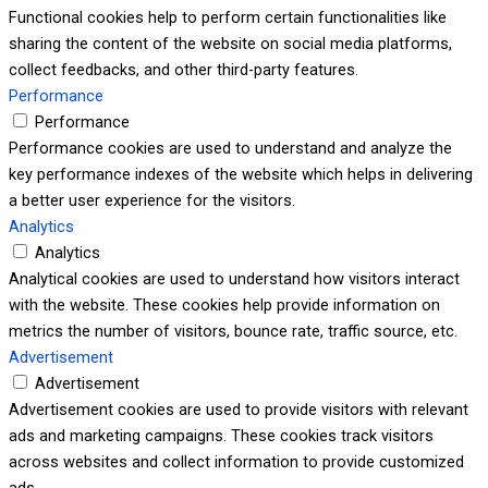
Functional cookies help to perform certain functionalities like
sharing the content of the website on social media platforms,
collect feedbacks, and other third-party features.
Performance
Performance
Performance cookies are used to understand and analyze the
key performance indexes of the website which helps in delivering
a better user experience for the visitors.
Analytics
Analytics
Analytical cookies are used to understand how visitors interact
with the website. These cookies help provide information on
metrics the number of visitors, bounce rate, traffic source, etc.
Advertisement
Advertisement
Advertisement cookies are used to provide visitors with relevant
ads and marketing campaigns. These cookies track visitors
across websites and collect information to provide customized
ads.