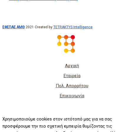
ΕΦΕΠΑΕ ΑΜΘ
2021 Created by
TETRAKTYS Intelligence
Αρχική
Εταιρεία
Πολ. Απορρήτου
Επικοινωνία
Χρησιμοποιούμε cookies στον ιστότοπό μας για να σας
προσφέρουμε την πιο σχετική εμπειρία θυμίζοντας τις