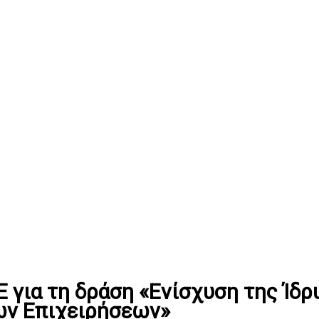
για τη δράση «Ενίσχυση της Ίδρυ
ων Επιχειρήσεων»