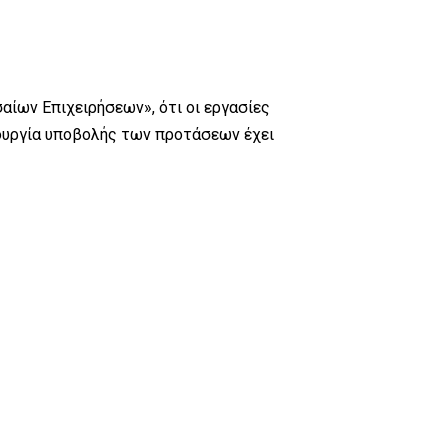
αίων Επιχειρήσεων», ότι οι εργασίες
τουργία υποβολής των προτάσεων έχει