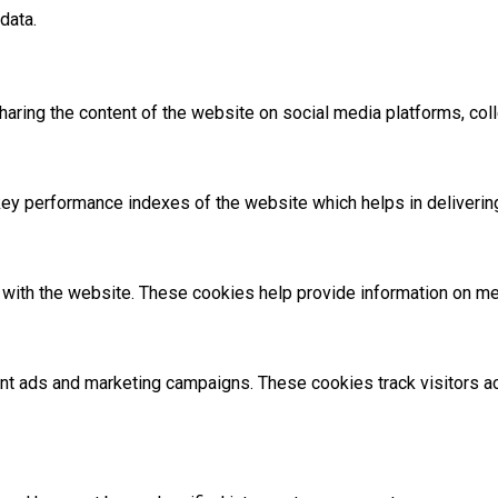
data.
sharing the content of the website on social media platforms, coll
 performance indexes of the website which helps in delivering a
with the website. These cookies help provide information on metri
ant ads and marketing campaigns. These cookies track visitors 