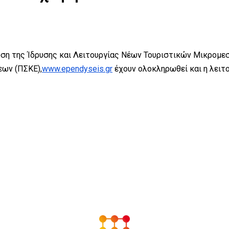
ση της Ίδρυσης και Λειτουργίας Νέων Τουριστικών Μικρομεσ
ων (ΠΣΚΕ),
www.ependyseis.gr
έχουν ολοκληρωθεί και η λει