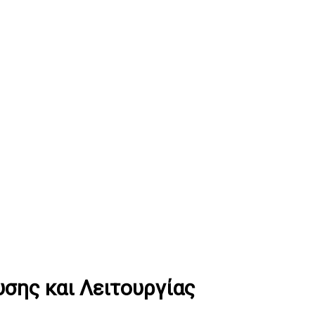
σης και Λειτουργίας