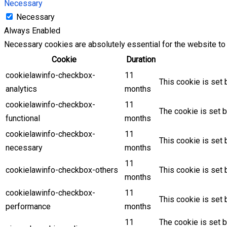
Necessary
Necessary
Always Enabled
Necessary cookies are absolutely essential for the website to 
Cookie
Duration
cookielawinfo-checkbox-
11
This cookie is set 
analytics
months
cookielawinfo-checkbox-
11
The cookie is set b
functional
months
cookielawinfo-checkbox-
11
This cookie is set
necessary
months
11
cookielawinfo-checkbox-others
This cookie is set 
months
cookielawinfo-checkbox-
11
This cookie is set
performance
months
11
The cookie is set 