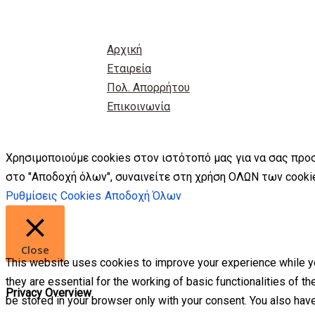
Αρχική
Εταιρεία
Πολ. Απορρήτου
Επικοινωνία
Χρησιμοποιούμε cookies στον ιστότοπό μας για να σας προ
στο "Αποδοχή όλων", συναινείτε στη χρήση ΟΛΩΝ των cookie
Ρυθμίσεις Cookies
Αποδοχή Όλων
Close
This website uses cookies to improve your experience while yo
they are essential for the working of basic functionalities of 
Privacy Overview
be stored in your browser only with your consent. You also hav