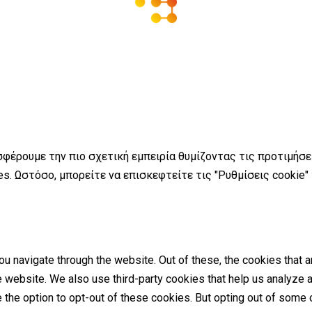
σφέρουμε την πιο σχετική εμπειρία θυμίζοντας τις προτιμήσ
s. Ωστόσο, μπορείτε να επισκεφτείτε τις "Ρυθμίσεις cookie"
u navigate through the website. Out of these, the cookies that 
the website. We also use third-party cookies that help us analyz
e the option to opt-out of these cookies. But opting out of som