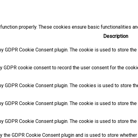
function properly. These cookies ensure basic functionalities an
Description
by GDPR Cookie Consent plugin. The cookie is used to store the u
y GDPR cookie consent to record the user consent for the cookies
 by GDPR Cookie Consent plugin. The cookies is used to store the
by GDPR Cookie Consent plugin. The cookie is used to store the u
 by GDPR Cookie Consent plugin. The cookie is used to store the 
by the GDPR Cookie Consent plugin and is used to store whether 