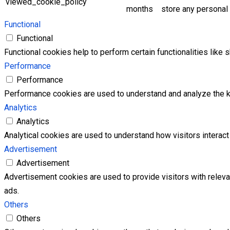
viewed_cookie_policy
months
store any personal 
Functional
Functional
Functional cookies help to perform certain functionalities like 
Performance
Performance
Performance cookies are used to understand and analyze the key
Analytics
Analytics
Analytical cookies are used to understand how visitors interact 
Advertisement
Advertisement
Advertisement cookies are used to provide visitors with relev
ads.
Others
Others