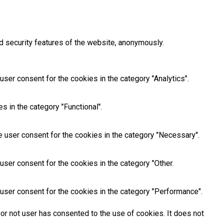
d security features of the website, anonymously.
ser consent for the cookies in the category "Analytics".
 in the category "Functional".
 user consent for the cookies in the category "Necessary".
ser consent for the cookies in the category "Other.
user consent for the cookies in the category "Performance".
or not user has consented to the use of cookies. It does not