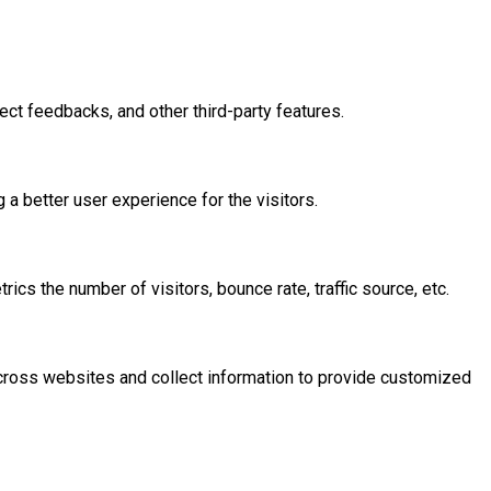
ect feedbacks, and other third-party features.
 better user experience for the visitors.
cs the number of visitors, bounce rate, traffic source, etc.
across websites and collect information to provide customized