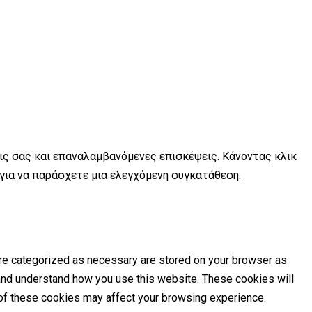
εις σας και επαναλαμβανόμενες επισκέψεις. Κάνοντας κλικ
 για να παράσχετε μια ελεγχόμενη συγκατάθεση.
are categorized as necessary are stored on your browser as
e and understand how you use this website. These cookies will
e of these cookies may affect your browsing experience.