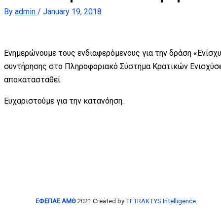
By
admin
/
January 19, 2018
Ενημερώνουμε τους ενδιαφερόμενους για την δράση «Ενίσχυ
συντήρησης στο Πληροφοριακό Σύστημα Κρατικών Ενισχύσε
αποκατασταθεί.
Ευχαριστούμε για την κατανόηση.
ΕΦΕΠΑΕ ΑΜΘ
2021 Created by
TETRAKTYS Intelligence