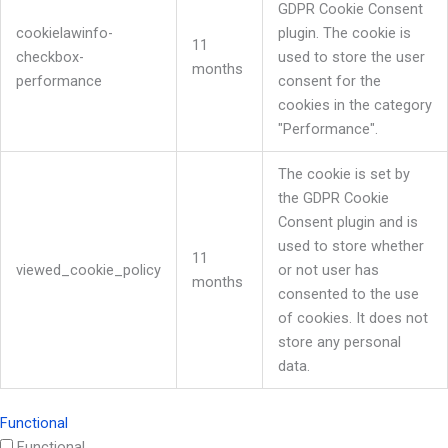
GDPR Cookie Consent
cookielawinfo-
plugin. The cookie is
11
checkbox-
used to store the user
months
performance
consent for the
cookies in the category
"Performance".
The cookie is set by
the GDPR Cookie
Consent plugin and is
used to store whether
11
viewed_cookie_policy
or not user has
months
consented to the use
of cookies. It does not
store any personal
data.
Functional
Functional