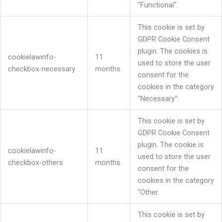
"Functional".
This cookie is set by
GDPR Cookie Consent
plugin. The cookies is
cookielawinfo-
11
used to store the user
checkbox-necessary
months
consent for the
cookies in the category
"Necessary".
This cookie is set by
GDPR Cookie Consent
plugin. The cookie is
cookielawinfo-
11
used to store the user
checkbox-others
months
consent for the
cookies in the category
"Other.
This cookie is set by