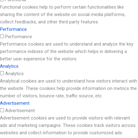
Functional cookies help to perform certain functionalities like
sharing the content of the website on social media platforms,
collect feedbacks, and other third-party features.
Performance
Performance
Performance cookies are used to understand and analyze the key
performance indexes of the website which helps in delivering a
better user experience for the visitors.
Analytics
Analytics
Analytical cookies are used to understand how visitors interact with
the website. These cookies help provide information on metrics the
number of visitors, bounce rate, traffic source, etc.
Advertisement
Advertisement
Advertisement cookies are used to provide visitors with relevant
ads and marketing campaigns. These cookies track visitors across
websites and collect information to provide customized ads.