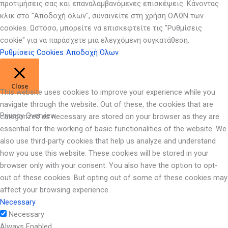
προτιμήσεις σας και επαναλαμβανόμενες επισκέψεις. Κάνοντας
κλικ στο "Αποδοχή όλων", συναινείτε στη χρήση ΟΛΩΝ των
cookies. Ωστόσο, μπορείτε να επισκεφτείτε τις "Ρυθμίσεις
cookie" για να παράσχετε μια ελεγχόμενη συγκατάθεση.
Ρυθμίσεις Cookies
Αποδοχή Όλων
Close
This website uses cookies to improve your experience while you
navigate through the website. Out of these, the cookies that are
Privacy Overview
categorized as necessary are stored on your browser as they are
essential for the working of basic functionalities of the website. We
also use third-party cookies that help us analyze and understand
how you use this website. These cookies will be stored in your
browser only with your consent. You also have the option to opt-
out of these cookies. But opting out of some of these cookies may
affect your browsing experience.
Necessary
Necessary
Always Enabled