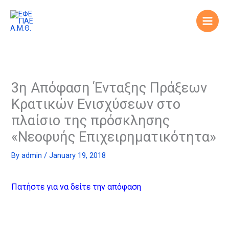
Skip
to
content
3η Απόφαση Ένταξης Πράξεων
Κρατικών Ενισχύσεων στο
πλαίσιο της πρόσκλησης
«Νεοφυής Επιχειρηματικότητα»
By
admin
/
January 19, 2018
Πατήστε για να δείτε την απόφαση