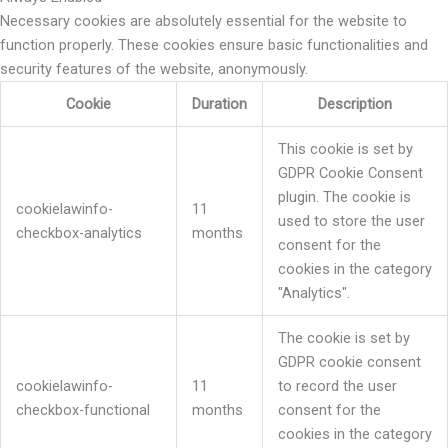
Necessary cookies are absolutely essential for the website to
function properly. These cookies ensure basic functionalities and
security features of the website, anonymously.
Cookie
Duration
Description
This cookie is set by
GDPR Cookie Consent
plugin. The cookie is
cookielawinfo-
11
used to store the user
checkbox-analytics
months
consent for the
cookies in the category
"Analytics".
The cookie is set by
GDPR cookie consent
cookielawinfo-
11
to record the user
checkbox-functional
months
consent for the
cookies in the category