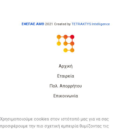
ΕΦΕΠΑΕ ΑΜΘ
2021 Created by
TETRAKTYS Intelligence
Αρχική
Εταιρεία
Πολ. Απορρήτου
Επικοινωνία
Χρησιμοποιούμε cookies στον ιστότοπό μας για να σας
προσφέρουμε την πιο σχετική εμπειρία θυμίζοντας τις