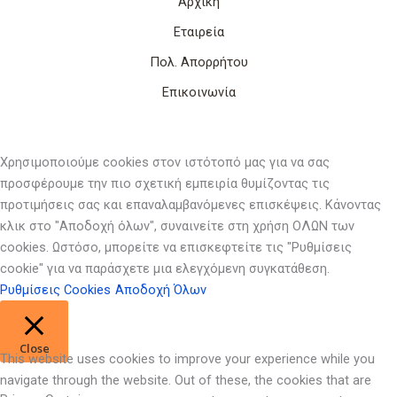
Αρχική
Εταιρεία
Πολ. Απορρήτου
Επικοινωνία
Χρησιμοποιούμε cookies στον ιστότοπό μας για να σας
προσφέρουμε την πιο σχετική εμπειρία θυμίζοντας τις
προτιμήσεις σας και επαναλαμβανόμενες επισκέψεις. Κάνοντας
κλικ στο "Αποδοχή όλων", συναινείτε στη χρήση ΟΛΩΝ των
cookies. Ωστόσο, μπορείτε να επισκεφτείτε τις "Ρυθμίσεις
cookie" για να παράσχετε μια ελεγχόμενη συγκατάθεση.
Ρυθμίσεις Cookies
Αποδοχή Όλων
Close
This website uses cookies to improve your experience while you
navigate through the website. Out of these, the cookies that are