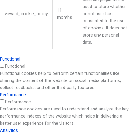
used to store whether
11
viewed_cookie_policy
or not user has
months
consented to the use
of cookies. It does not
store any personal
data.
Functional
Functional
Functional cookies help to perform certain functionalities like
sharing the content of the website on social media platforms,
collect feedbacks, and other third-party features.
Performance
Performance
Performance cookies are used to understand and analyze the key
performance indexes of the website which helps in delivering a
better user experience for the visitors.
Analytics