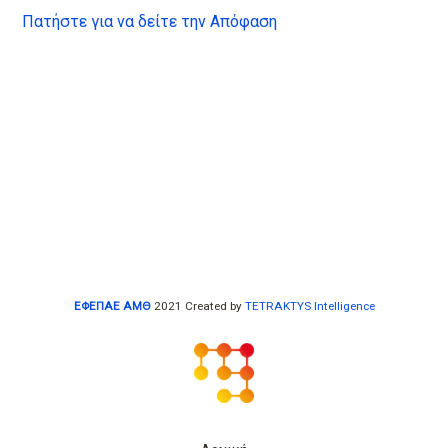
Πατήστε για να δείτε την Απόφαση
ΕΦΕΠΑΕ ΑΜΘ
2021 Created by
TETRAKTYS Intelligence