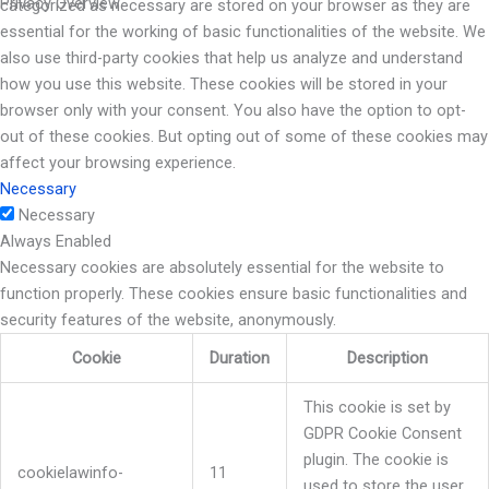
Privacy Overview
categorized as necessary are stored on your browser as they are
essential for the working of basic functionalities of the website. We
also use third-party cookies that help us analyze and understand
how you use this website. These cookies will be stored in your
browser only with your consent. You also have the option to opt-
out of these cookies. But opting out of some of these cookies may
affect your browsing experience.
Necessary
Necessary
Always Enabled
Necessary cookies are absolutely essential for the website to
function properly. These cookies ensure basic functionalities and
security features of the website, anonymously.
Cookie
Duration
Description
This cookie is set by
GDPR Cookie Consent
plugin. The cookie is
cookielawinfo-
11
used to store the user