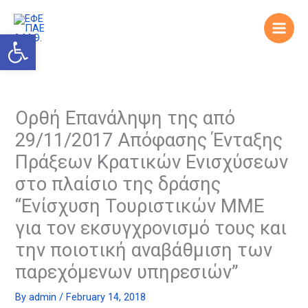
Skip
to
Open toolbar
content
Ορθή Επανάληψη της από
29/11/2017 Απόφασης Ένταξης
Πράξεων Κρατικών Ενισχύσεων
στο πλαίσιο της δράσης
“Ενίσχυση Τουριστικών ΜΜΕ
για τον εκσυγχρονισμό τους και
την ποιοτική αναβάθμιση των
παρεχόμενων υπηρεσιών”
By
admin
/
February 14, 2018