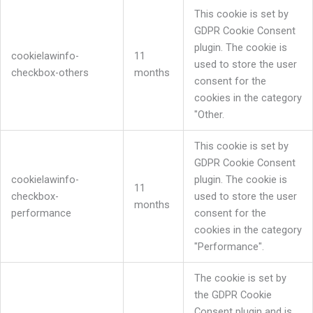
This cookie is set by
GDPR Cookie Consent
plugin. The cookie is
cookielawinfo-
11
used to store the user
checkbox-others
months
consent for the
cookies in the category
"Other.
This cookie is set by
GDPR Cookie Consent
cookielawinfo-
plugin. The cookie is
11
checkbox-
used to store the user
months
performance
consent for the
cookies in the category
"Performance".
The cookie is set by
the GDPR Cookie
Consent plugin and is