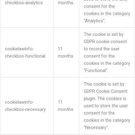
checkbox-analytics
months
consent for the
cookies in the category
"Analytics".
The cookie is set by
GDPR cookie consent
cookielawinfo-
11
to record the user
checkbox-functional
months
consent for the
cookies in the category
"Functional".
This cookie is set by
GDPR Cookie Consent
plugin. The cookies is
cookielawinfo-
11
used to store the user
checkbox-necessary
months
consent for the
cookies in the category
"Necessary".