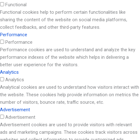
Functional
Functional cookies help to perform certain functionalities like
sharing the content of the website on social media platforms,
collect feedbacks, and other third-party features.
Performance
Performance
Performance cookies are used to understand and analyze the key
performance indexes of the website which helps in delivering a
better user experience for the visitors.
Analytics
Analytics
Analytical cookies are used to understand how visitors interact with
the website. These cookies help provide information on metrics the
number of visitors, bounce rate, traffic source, etc.
Advertisement
Advertisement
Advertisement cookies are used to provide visitors with relevant
ads and marketing campaigns. These cookies track visitors across
websites and collect information to provide customized ads.