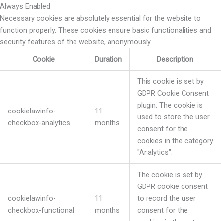
Always Enabled
Necessary cookies are absolutely essential for the website to
function properly. These cookies ensure basic functionalities and
security features of the website, anonymously.
Cookie
Duration
Description
This cookie is set by
GDPR Cookie Consent
plugin. The cookie is
cookielawinfo-
11
used to store the user
checkbox-analytics
months
consent for the
cookies in the category
"Analytics".
The cookie is set by
GDPR cookie consent
cookielawinfo-
11
to record the user
checkbox-functional
months
consent for the