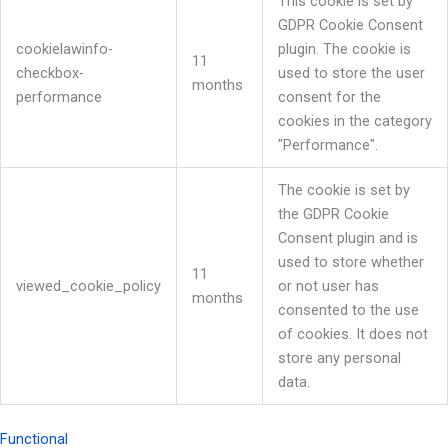
This cookie is set by
GDPR Cookie Consent
cookielawinfo-
plugin. The cookie is
11
checkbox-
used to store the user
months
performance
consent for the
cookies in the category
"Performance".
The cookie is set by
the GDPR Cookie
Consent plugin and is
used to store whether
11
viewed_cookie_policy
or not user has
months
consented to the use
of cookies. It does not
store any personal
data.
Functional