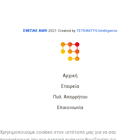
ΕΦΕΠΑΕ ΑΜΘ
2021 Created by
TETRAKTYS Intelligence
Αρχική
Εταιρεία
Πολ. Απορρήτου
Επικοινωνία
Χρησιμοποιούμε cookies στον ιστότοπό μας για να σας
προσφέρουμε την πιο σχετική εμπειρία θυμίζοντας τις