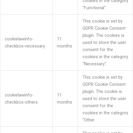
cookies in the category
"Functional".
This cookie is set by
GDPR Cookie Consent
plugin. The cookies is
cookielawinfo-
11
used to store the user
checkbox-necessary
months
consent for the
cookies in the category
"Necessary".
This cookie is set by
GDPR Cookie Consent
plugin. The cookie is
cookielawinfo-
11
used to store the user
checkbox-others
months
consent for the
cookies in the category
"Other.