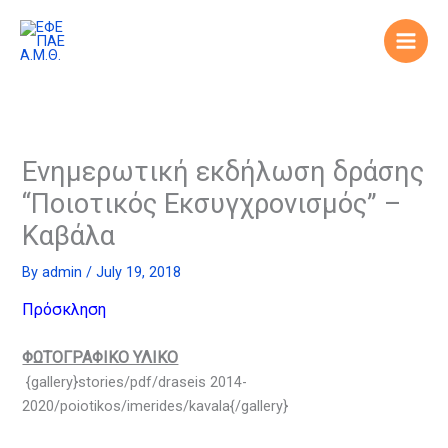
Skip
to
content
Ενημερωτική εκδήλωση δράσης
“Ποιοτικός Εκσυγχρονισμός” –
Καβάλα
By
admin
/
July 19, 2018
Πρόσκληση
ΦΩΤΟΓΡΑΦΙΚΟ ΥΛΙΚΟ
{gallery}stories/pdf/draseis 2014-
2020/poiotikos/imerides/kavala{/gallery}