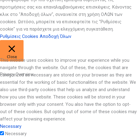
προτιμήσεις σας και επαναλαμβανόμενες επισκέψεις. Κάνοντας
κλικ στο "Αποδοχή όλων", συναινείτε στη χρήση ΟΛΩΝ των
cookies. Ωστόσο, μπορείτε να επισκεφτείτε τις "Ρυθμίσεις
cookie" για να παράσχετε μια ελεγχόμενη συγκατάθεση.
Ρυθμίσεις Cookies
Αποδοχή Όλων
Close
This website uses cookies to improve your experience while you
navigate through the website. Out of these, the cookies that are
Privacy Overview
categorized as necessary are stored on your browser as they are
essential for the working of basic functionalities of the website. We
also use third-party cookies that help us analyze and understand
how you use this website. These cookies will be stored in your
browser only with your consent. You also have the option to opt-
out of these cookies. But opting out of some of these cookies may
affect your browsing experience.
Necessary
Necessary