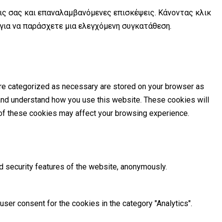
εις σας και επαναλαμβανόμενες επισκέψεις. Κάνοντας κλικ
 για να παράσχετε μια ελεγχόμενη συγκατάθεση.
are categorized as necessary are stored on your browser as
e and understand how you use this website. These cookies will
e of these cookies may affect your browsing experience.
d security features of the website, anonymously.
ser consent for the cookies in the category "Analytics".