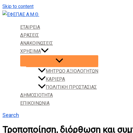
Skip to content
ΕΤΑΙΡΕΙΑ
ΔΡΑΣΕΙΣ
ΑΝΑΚΟΙΝΩΣΕΙΣ
ΧΡΗΣΙΜΑ
ΜΗΤΡΩΟ ΑΞΙΟΛΟΓΗΤΩΝ
ΚΑΡΙΕΡΑ
ΠΟΛΙΤΙΚΗ ΠΡΟΣΤΑΣΙΑΣ
ΔΗΜΟΣΙΟΤΗΤΑ
ΕΠΙΚΟΙΝΩΝΙΑ
Search
Τροποποίηση, διόρθωση και σ