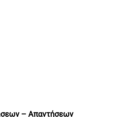
ήσεων – Απαντήσεων