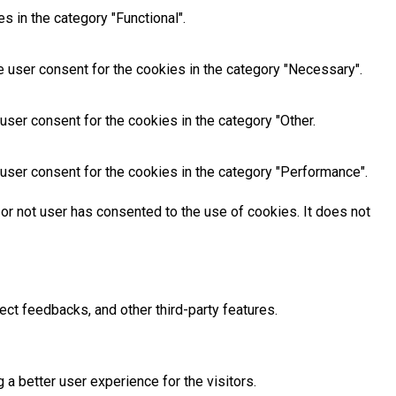
 in the category "Functional".
 user consent for the cookies in the category "Necessary".
ser consent for the cookies in the category "Other.
user consent for the cookies in the category "Performance".
or not user has consented to the use of cookies. It does not
ect feedbacks, and other third-party features.
 better user experience for the visitors.