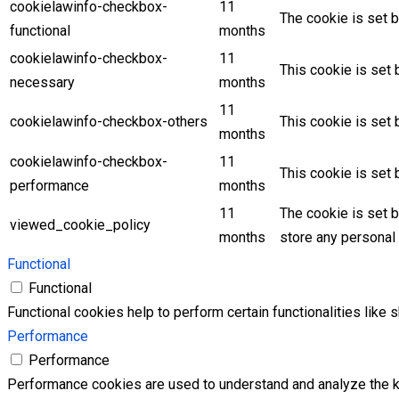
cookielawinfo-checkbox-
11
The cookie is set b
functional
months
cookielawinfo-checkbox-
11
This cookie is set
necessary
months
11
cookielawinfo-checkbox-others
This cookie is set 
months
cookielawinfo-checkbox-
11
This cookie is set
performance
months
11
The cookie is set 
viewed_cookie_policy
months
store any personal 
Functional
Functional
Functional cookies help to perform certain functionalities like 
Performance
Performance
Performance cookies are used to understand and analyze the key