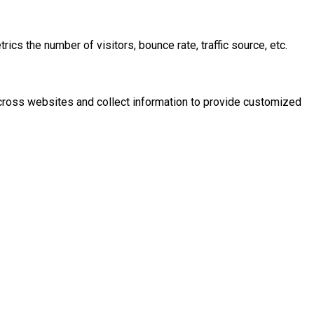
cs the number of visitors, bounce rate, traffic source, etc.
across websites and collect information to provide customized