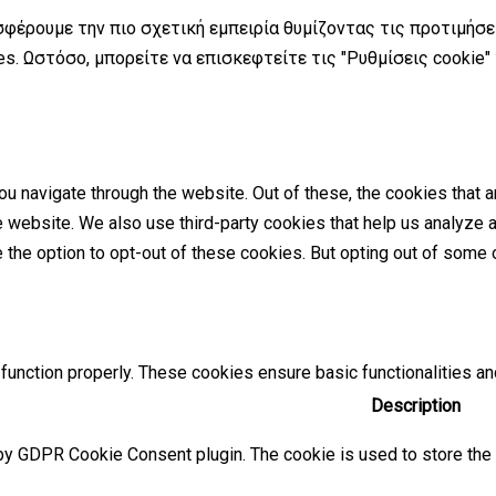
σφέρουμε την πιο σχετική εμπειρία θυμίζοντας τις προτιμήσ
s. Ωστόσο, μπορείτε να επισκεφτείτε τις "Ρυθμίσεις cookie"
u navigate through the website. Out of these, the cookies that 
the website. We also use third-party cookies that help us analyz
e the option to opt-out of these cookies. But opting out of som
function properly. These cookies ensure basic functionalities an
Description
by GDPR Cookie Consent plugin. The cookie is used to store the u