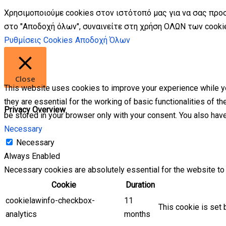
Χρησιμοποιούμε cookies στον ιστότοπό μας για να σας προ
στο "Αποδοχή όλων", συναινείτε στη χρήση ΟΛΩΝ των cookie
Ρυθμίσεις Cookies
Αποδοχή Όλων
Close
This website uses cookies to improve your experience while yo
they are essential for the working of basic functionalities of 
Privacy Overview
be stored in your browser only with your consent. You also hav
Necessary
Necessary
Always Enabled
Necessary cookies are absolutely essential for the website to 
Cookie
Duration
cookielawinfo-checkbox-
11
This cookie is set 
analytics
months