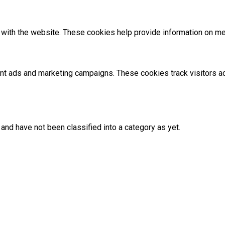
with the website. These cookies help provide information on metri
ant ads and marketing campaigns. These cookies track visitors 
and have not been classified into a category as yet.