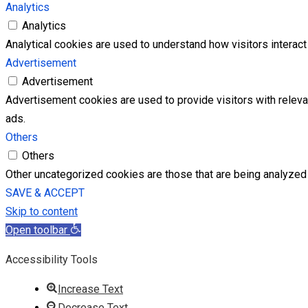
Analytics
Analytics
Analytical cookies are used to understand how visitors interact 
Advertisement
Advertisement
Advertisement cookies are used to provide visitors with relev
ads.
Others
Others
Other uncategorized cookies are those that are being analyzed 
SAVE & ACCEPT
Skip to content
Open toolbar
Accessibility Tools
Increase Text
Decrease Text