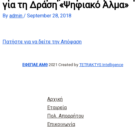
για τη Δράση «Ψηφιακό Αλμα»
By
admin
/
September 28, 2018
Πατήστε για να δείτε την Απόφαση
ΕΦΕΠΑΕ ΑΜΘ
2021 Created by
TETRAKTYS Intelligence
Αρχική
Εταιρεία
Πολ. Απορρήτου
Επικοινωνία