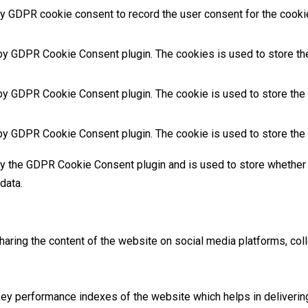
y GDPR cookie consent to record the user consent for the cookies
 by GDPR Cookie Consent plugin. The cookies is used to store the
by GDPR Cookie Consent plugin. The cookie is used to store the u
 by GDPR Cookie Consent plugin. The cookie is used to store the 
by the GDPR Cookie Consent plugin and is used to store whether 
data.
sharing the content of the website on social media platforms, coll
 performance indexes of the website which helps in delivering a