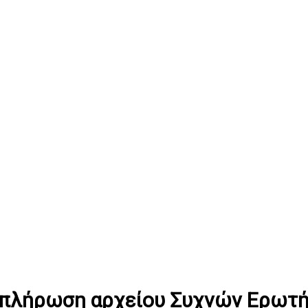
υμπλήρωση αρχείου Συχνών Ερωτ