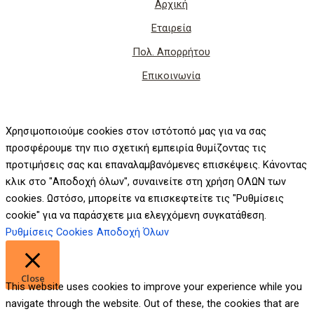
Αρχική
Εταιρεία
Πολ. Απορρήτου
Επικοινωνία
Χρησιμοποιούμε cookies στον ιστότοπό μας για να σας
προσφέρουμε την πιο σχετική εμπειρία θυμίζοντας τις
προτιμήσεις σας και επαναλαμβανόμενες επισκέψεις. Κάνοντας
κλικ στο "Αποδοχή όλων", συναινείτε στη χρήση ΟΛΩΝ των
cookies. Ωστόσο, μπορείτε να επισκεφτείτε τις "Ρυθμίσεις
cookie" για να παράσχετε μια ελεγχόμενη συγκατάθεση.
Ρυθμίσεις Cookies
Αποδοχή Όλων
Close
This website uses cookies to improve your experience while you
navigate through the website. Out of these, the cookies that are