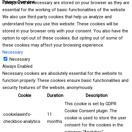
Privacy Overview
categorized as necessary are stored on your browser as they are
essential for the working of basic functionalities of the website.
We also use third-party cookies that help us analyze and
understand how you use this website. These cookies will be
stored in your browser only with your consent. You also have the
option to opt-out of these cookies. But opting out of some of
these cookies may affect your browsing experience.
Necessary
Necessary
Always Enabled
Necessary cookies are absolutely essential for the website to
function properly. These cookies ensure basic functionalities and
security features of the website, anonymously.
Cookie
Duration
Description
This cookie is set by GDPR
Cookie Consent plugin. The
cookielawinfo-
11
cookie is used to store the user
checkbox-analytics
months
consent for the cookies in the