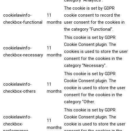
category "Analytics".
The cookie is set by GDPR
cookielawinfo-
11
cookie consent to record the
checkbox-functional
months
user consent for the cookies in
the category "Functional".
This cookie is set by GDPR
Cookie Consent plugin. The
cookielawinfo-
11
cookies is used to store the user
checkbox-necessary
months
consent for the cookies in the
category "Necessary".
This cookie is set by GDPR
Cookie Consent plugin. The
cookielawinfo-
11
cookie is used to store the user
checkbox-others
months
consent for the cookies in the
category "Other.
This cookie is set by GDPR
cookielawinfo-
Cookie Consent plugin. The
11
checkbox-
cookie is used to store the user
months