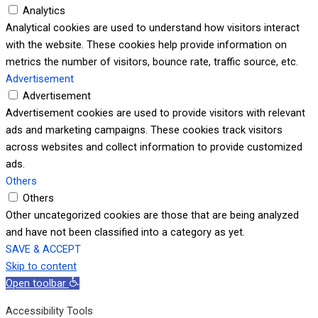
Analytics
Analytical cookies are used to understand how visitors interact
with the website. These cookies help provide information on
metrics the number of visitors, bounce rate, traffic source, etc.
Advertisement
Advertisement
Advertisement cookies are used to provide visitors with relevant
ads and marketing campaigns. These cookies track visitors
across websites and collect information to provide customized
ads.
Others
Others
Other uncategorized cookies are those that are being analyzed
and have not been classified into a category as yet.
SAVE & ACCEPT
Skip to content
Open toolbar
Accessibility Tools