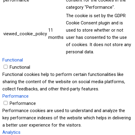
performance
consent for the cookies in the
category "Performance".
The cookie is set by the GDPR
Cookie Consent plugin and is
11
used to store whether or not
viewed_cookie_policy
months
user has consented to the use
of cookies. It does not store any
personal data.
Functional
Functional
Functional cookies help to perform certain functionalities like
sharing the content of the website on social media platforms,
collect feedbacks, and other third-party features.
Performance
Performance
Performance cookies are used to understand and analyze the
key performance indexes of the website which helps in delivering
a better user experience for the visitors.
Analytics