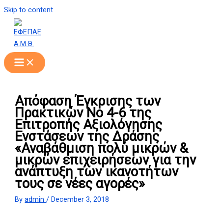
Skip to content
Απόφαση Έγκρισης των
Πρακτικών Νο 4-6 της
Επιτροπής Αξιολόγησης
Ενστάσεων της Δράσης
«Αναβάθμιση πολύ μικρών &
μικρών επιχειρήσεων για την
ανάπτυξη των ικανοτήτων
τους σε νέες αγορές»
By
admin
/
December 3, 2018