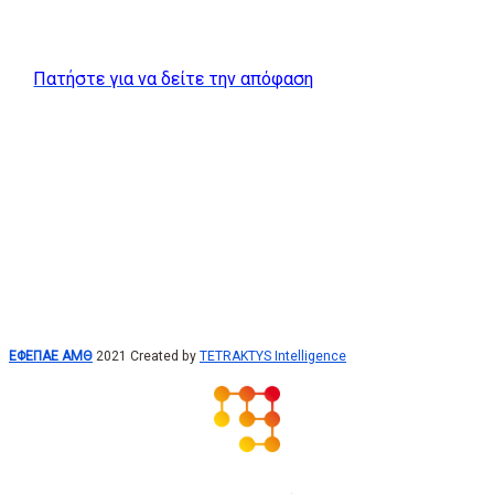
Πατήστε για να δείτε την απόφαση
ΕΦΕΠΑΕ ΑΜΘ
2021 Created by
TETRAKTYS Intelligence