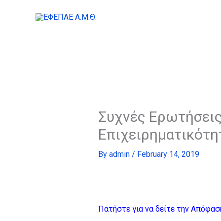
Skip
to
content
Συχνές Ερωτήσεις
Επιχειρηματικότη
By
admin
/
February 14, 2019
Πατήστε για να δείτε την Απόφασ