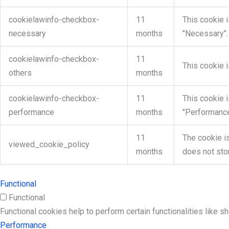
cookielawinfo-checkbox-
11
This cookie 
necessary
months
"Necessary".
cookielawinfo-checkbox-
11
This cookie 
others
months
cookielawinfo-checkbox-
11
This cookie 
performance
months
"Performance
11
The cookie i
viewed_cookie_policy
months
does not sto
Functional
Functional
Functional cookies help to perform certain functionalities like s
Performance