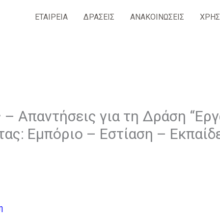
ΕΤΑΙΡΕΙΑ
ΔΡΑΣΕΙΣ
ΑΝΑΚΟΙΝΩΣΕΙΣ
ΧΡΗΣ
 – Απαντήσεις για τη Δράση “Ερ
τας: Εμπόριο – Εστίαση – Εκπαίδ
η