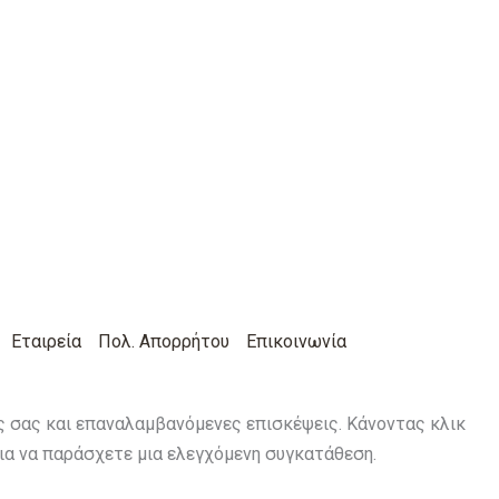
Εταιρεία
Πολ. Απορρήτου
Επικοινωνία
ις σας και επαναλαμβανόμενες επισκέψεις. Κάνοντας κλικ
για να παράσχετε μια ελεγχόμενη συγκατάθεση.