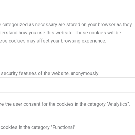
re categorized as necessary are stored on your browser as they
understand how you use this website. These cookies will be
these cookies may affect your browsing experience.
 security features of the website, anonymously.
 the user consent for the cookies in the category "Analytics".
cookies in the category "Functional".