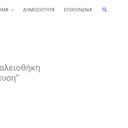
Search
ΙΜΑ
ΔΗΜΟΣΙΟΤΗΤΑ
ΕΠΙΚΟΙΝΩΝΙΑ
γαλειοθήκη
ευση”