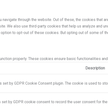
 navigate through the website. Out of these, the cookies that a
bsite. We also use third-party cookies that help us analyze and 
e option to opt-out of these cookies. But opting out of some of 
unction properly. These cookies ensure basic functionalities and
Description
s set by GDPR Cookie Consent plugin. The cookie is used to store
s set by GDPR cookie consent to record the user consent for the 