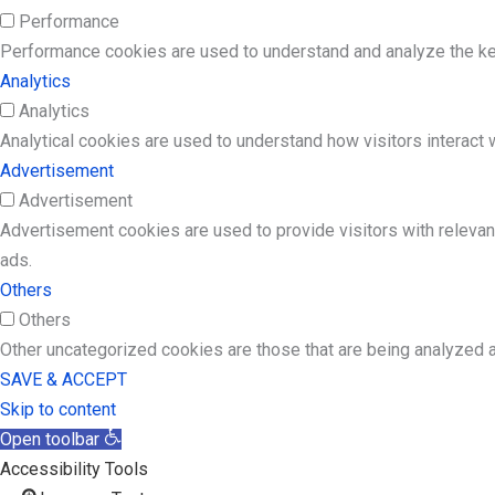
Performance
Performance cookies are used to understand and analyze the key 
Analytics
Analytics
Analytical cookies are used to understand how visitors interact w
Advertisement
Advertisement
Advertisement cookies are used to provide visitors with releva
ads.
Others
Others
Other uncategorized cookies are those that are being analyzed a
SAVE & ACCEPT
Skip to content
Open toolbar
Accessibility Tools