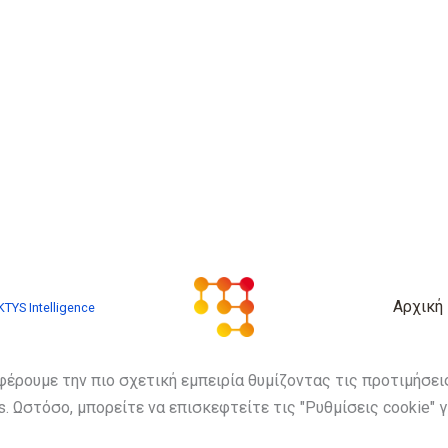
Αρχική
TYS Intelligence
φέρουμε την πιο σχετική εμπειρία θυμίζοντας τις προτιμήσε
. Ωστόσο, μπορείτε να επισκεφτείτε τις "Ρυθμίσεις cookie" 