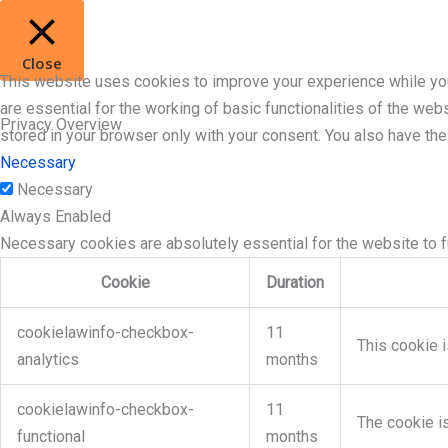
Close
This website uses cookies to improve your experience while you
are essential for the working of basic functionalities of the we
Privacy Overview
stored in your browser only with your consent. You also have th
Necessary
Necessary
Always Enabled
Necessary cookies are absolutely essential for the website to f
Cookie
Duration
cookielawinfo-checkbox-
11
This cookie i
analytics
months
cookielawinfo-checkbox-
11
The cookie i
functional
months