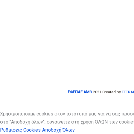
ΕΦΕΠΑΕ ΑΜΘ
2021 Created by
TETRAK
Χρησιμοποιούμε cookies στον ιστότοπό μας για να σας προσ
στο "Αποδοχή όλων", συναινείτε στη χρήση ΟΛΩΝ των cookies
Ρυθμίσεις Cookies
Αποδοχή Όλων