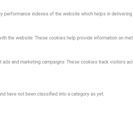
performance indexes of the website which helps in delivering a 
ith the website. These cookies help provide information on metric
nt ads and marketing campaigns. These cookies track visitors ac
nd have not been classified into a category as yet.