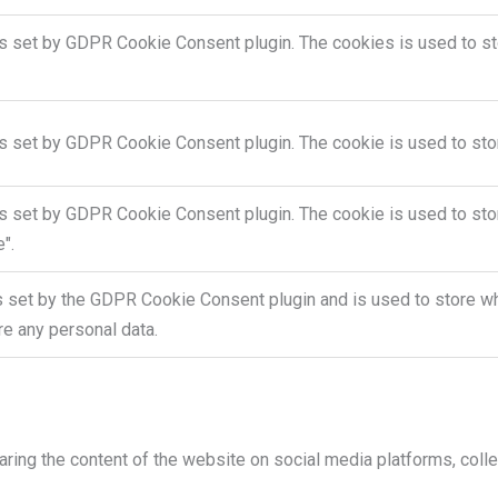
is set by GDPR Cookie Consent plugin. The cookies is used to sto
is set by GDPR Cookie Consent plugin. The cookie is used to stor
is set by GDPR Cookie Consent plugin. The cookie is used to stor
".
s set by the GDPR Cookie Consent plugin and is used to store whe
re any personal data.
haring the content of the website on social media platforms, colle