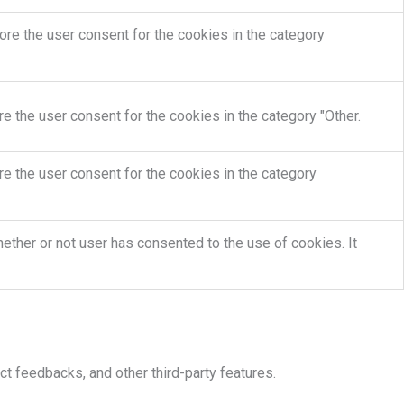
re the user consent for the cookies in the category
e the user consent for the cookies in the category "Other.
e the user consent for the cookies in the category
ther or not user has consented to the use of cookies. It
ct feedbacks, and other third-party features.