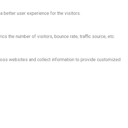
better user experience for the visitors.
s the number of visitors, bounce rate, traffic source, etc.
ross websites and collect information to provide customized