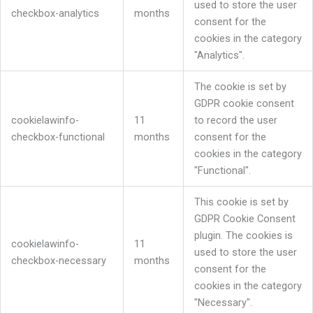
used to store the user
checkbox-analytics
months
consent for the
cookies in the category
"Analytics".
The cookie is set by
GDPR cookie consent
cookielawinfo-
11
to record the user
checkbox-functional
months
consent for the
cookies in the category
"Functional".
This cookie is set by
GDPR Cookie Consent
plugin. The cookies is
cookielawinfo-
11
used to store the user
checkbox-necessary
months
consent for the
cookies in the category
"Necessary".