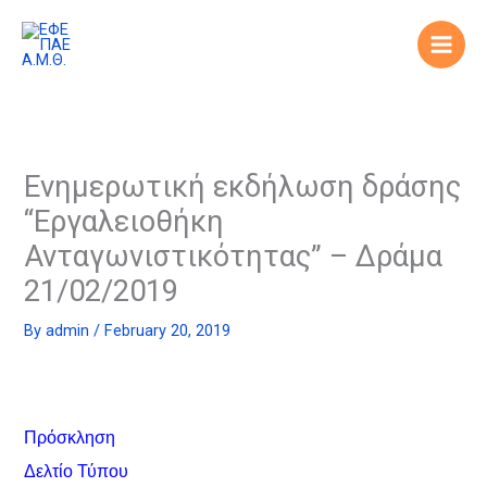
Skip
to
content
Ενημερωτική εκδήλωση δράσης
“Εργαλειοθήκη
Ανταγωνιστικότητας” – Δράμα
21/02/2019
By
admin
/
February 20, 2019
Πρόσκληση
Δελτίο Τύπου