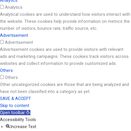
Analytics
Analytics
Analytical cookies are used to understand how visitors interact with
the website. These cookies help provide information on metrics the
number of visitors, bounce rate, traffic source, etc.
Advertisement
Advertisement
Advertisement cookies are used to provide visitors with relevant
ads and marketing campaigns. These cookies track visitors across
websites and collect information to provide customized ads.
Others
Others
Other uncategorized cookies are those that are being analyzed and
have not been classified into a category as yet.
SAVE & ACCEPT
Skip to content
Open toolbar
Accessibility Tools
Increase Text