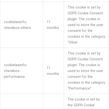
This cookie is set by
GDPR Cookie Consent
plugin. The cookie is
cookielawinfo-
11
used to store the user
checkbox-others
months
consent for the
cookies in the category
"Other.
This cookie is set by
GDPR Cookie Consent
cookielawinfo-
plugin. The cookie is
11
checkbox-
used to store the user
months
performance
consent for the
cookies in the category
"Performance".
The cookie is set by
the GDPR Cookie