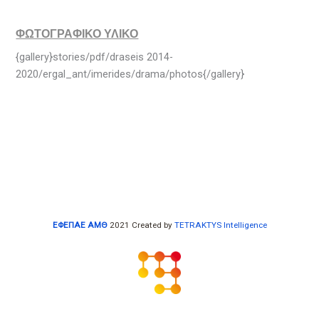
ΦΩΤΟΓΡΑΦΙΚΟ ΥΛΙΚΟ
{gallery}stories/pdf/draseis 2014-
2020/ergal_ant/imerides/drama/photos{/gallery}
ΕΦΕΠΑΕ ΑΜΘ
2021 Created by
TETRAKTYS Intelligence