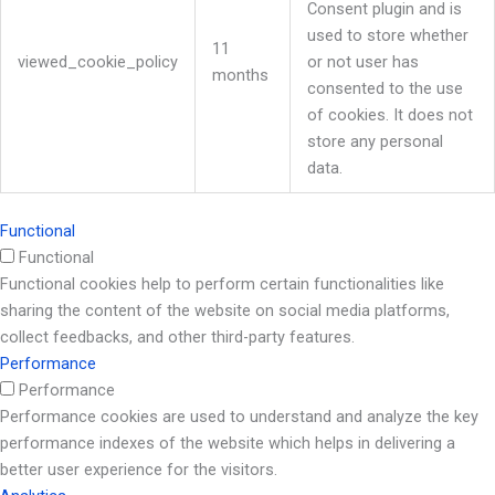
Consent plugin and is
used to store whether
11
viewed_cookie_policy
or not user has
months
consented to the use
of cookies. It does not
store any personal
data.
Functional
Functional
Functional cookies help to perform certain functionalities like
sharing the content of the website on social media platforms,
collect feedbacks, and other third-party features.
Performance
Performance
Performance cookies are used to understand and analyze the key
performance indexes of the website which helps in delivering a
better user experience for the visitors.