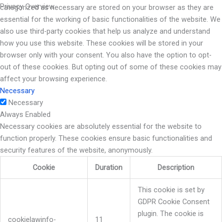
Privacy Overview
categorized as necessary are stored on your browser as they are
essential for the working of basic functionalities of the website. We
also use third-party cookies that help us analyze and understand
how you use this website. These cookies will be stored in your
browser only with your consent. You also have the option to opt-
out of these cookies. But opting out of some of these cookies may
affect your browsing experience.
Necessary
Necessary
Always Enabled
Necessary cookies are absolutely essential for the website to
function properly. These cookies ensure basic functionalities and
security features of the website, anonymously.
Cookie
Duration
Description
This cookie is set by
GDPR Cookie Consent
plugin. The cookie is
cookielawinfo-
11