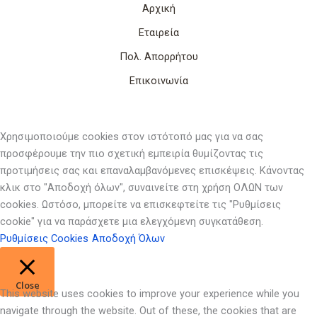
Αρχική
Εταιρεία
Πολ. Απορρήτου
Επικοινωνία
Χρησιμοποιούμε cookies στον ιστότοπό μας για να σας
προσφέρουμε την πιο σχετική εμπειρία θυμίζοντας τις
προτιμήσεις σας και επαναλαμβανόμενες επισκέψεις. Κάνοντας
κλικ στο "Αποδοχή όλων", συναινείτε στη χρήση ΟΛΩΝ των
cookies. Ωστόσο, μπορείτε να επισκεφτείτε τις "Ρυθμίσεις
cookie" για να παράσχετε μια ελεγχόμενη συγκατάθεση.
Ρυθμίσεις Cookies
Αποδοχή Όλων
Close
This website uses cookies to improve your experience while you
navigate through the website. Out of these, the cookies that are