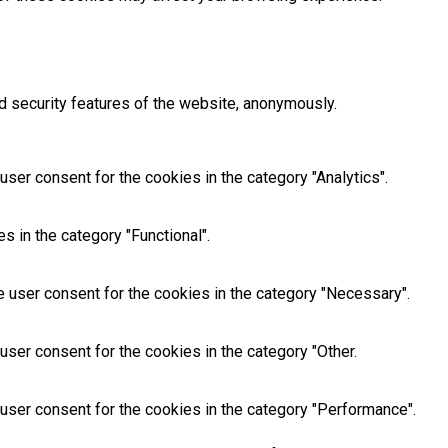
d security features of the website, anonymously.
ser consent for the cookies in the category "Analytics".
 in the category "Functional".
 user consent for the cookies in the category "Necessary".
ser consent for the cookies in the category "Other.
user consent for the cookies in the category "Performance".