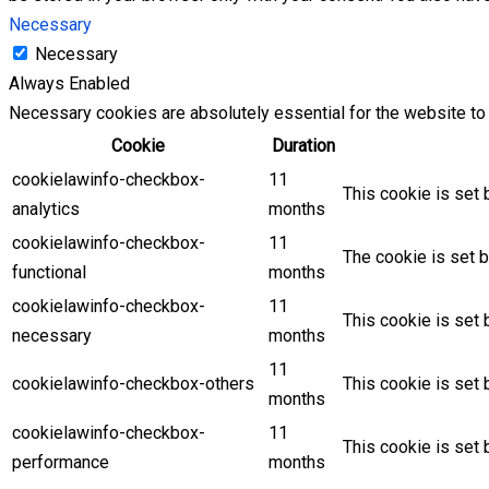
Necessary
Necessary
Always Enabled
Necessary cookies are absolutely essential for the website to 
Cookie
Duration
cookielawinfo-checkbox-
11
This cookie is set 
analytics
months
cookielawinfo-checkbox-
11
The cookie is set b
functional
months
cookielawinfo-checkbox-
11
This cookie is set
necessary
months
11
cookielawinfo-checkbox-others
This cookie is set 
months
cookielawinfo-checkbox-
11
This cookie is set
performance
months