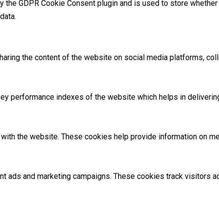
by the GDPR Cookie Consent plugin and is used to store whether 
data.
sharing the content of the website on social media platforms, coll
 performance indexes of the website which helps in delivering a
with the website. These cookies help provide information on metri
ant ads and marketing campaigns. These cookies track visitors 