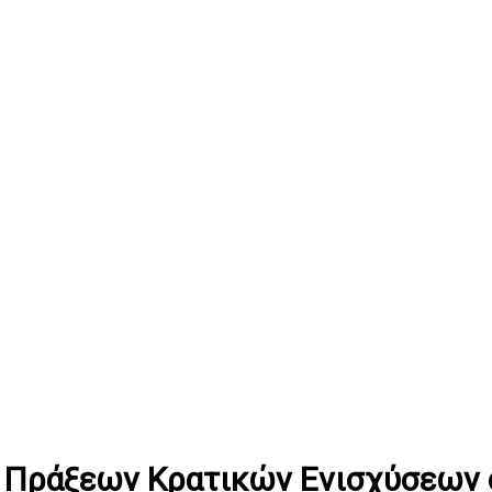
 Πράξεων Κρατικών Ενισχύσεων σ