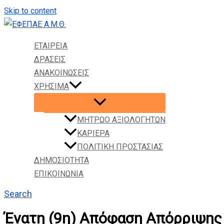
Skip to content
ΕΤΑΙΡΕΙΑ
ΔΡΑΣΕΙΣ
ΑΝΑΚΟΙΝΩΣΕΙΣ
ΧΡΗΣΙΜΑ
ΜΗΤΡΩΟ ΑΞΙΟΛΟΓΗΤΩΝ
ΚΑΡΙΕΡΑ
ΠΟΛΙΤΙΚΗ ΠΡΟΣΤΑΣΙΑΣ
ΔΗΜΟΣΙΟΤΗΤΑ
ΕΠΙΚΟΙΝΩΝΙΑ
Search
Ένατη (9η) Απόφαση Απόρριψης