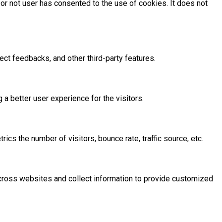
or not user has consented to the use of cookies. It does not
ect feedbacks, and other third-party features.
 better user experience for the visitors.
cs the number of visitors, bounce rate, traffic source, etc.
across websites and collect information to provide customized