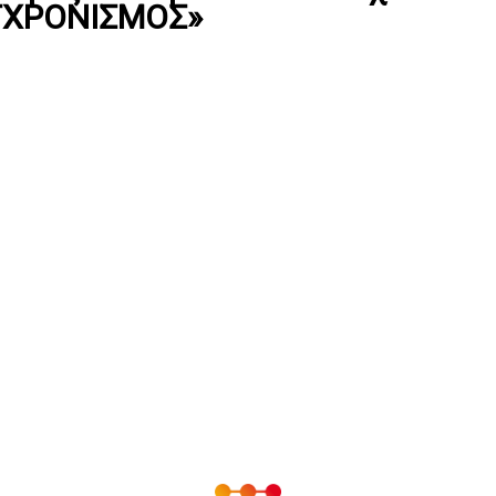
ΓΧΡΟΝΙΣΜΟΣ»