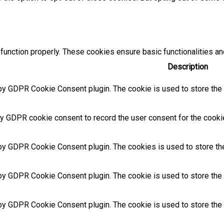
function properly. These cookies ensure basic functionalities an
Description
by GDPR Cookie Consent plugin. The cookie is used to store the u
y GDPR cookie consent to record the user consent for the cookies
 by GDPR Cookie Consent plugin. The cookies is used to store the
by GDPR Cookie Consent plugin. The cookie is used to store the u
 by GDPR Cookie Consent plugin. The cookie is used to store the 