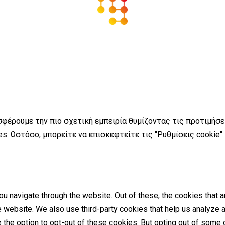
σφέρουμε την πιο σχετική εμπειρία θυμίζοντας τις προτιμήσ
s. Ωστόσο, μπορείτε να επισκεφτείτε τις "Ρυθμίσεις cookie"
u navigate through the website. Out of these, the cookies that 
the website. We also use third-party cookies that help us analyz
e the option to opt-out of these cookies. But opting out of som