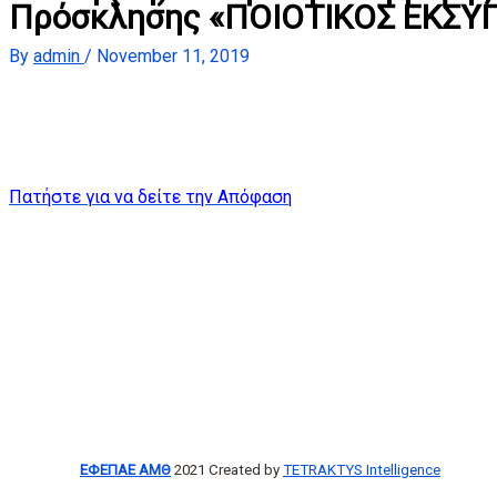
Πρόσκλησης «ΠΟΙΟΤΙΚΟΣ ΕΚΣΥ
By
admin
/
November 11, 2019
Πατήστε για να δείτε την Απόφαση
ΕΦΕΠΑΕ ΑΜΘ
2021 Created by
TETRAKTYS Intelligence