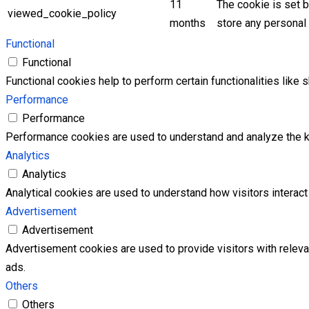
11
The cookie is set 
viewed_cookie_policy
months
store any personal 
Functional
Functional
Functional cookies help to perform certain functionalities like 
Performance
Performance
Performance cookies are used to understand and analyze the key
Analytics
Analytics
Analytical cookies are used to understand how visitors interact 
Advertisement
Advertisement
Advertisement cookies are used to provide visitors with relev
ads.
Others
Others