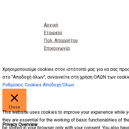
Αρχική
Εταιρεία
Πολ. Απορρήτου
Επικοινωνία
Χρησιμοποιούμε cookies στον ιστότοπό μας για να σας προ
στο "Αποδοχή όλων", συναινείτε στη χρήση ΟΛΩΝ των cookie
Ρυθμίσεις Cookies
Αποδοχή Όλων
Close
This website uses cookies to improve your experience while yo
they are essential for the working of basic functionalities of 
Privacy Overview
be stored in your browser only with your consent. You also hav