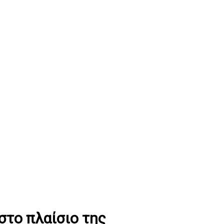
το πλαίσιο της