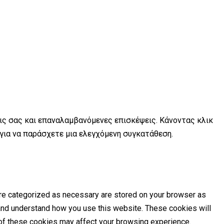
εις σας και επαναλαμβανόμενες επισκέψεις. Κάνοντας κλικ
 για να παράσχετε μια ελεγχόμενη συγκατάθεση.
are categorized as necessary are stored on your browser as
e and understand how you use this website. These cookies will
e of these cookies may affect your browsing experience.