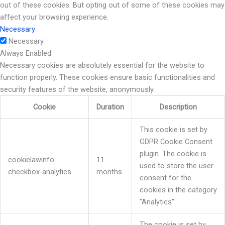
out of these cookies. But opting out of some of these cookies may
affect your browsing experience.
Necessary
Necessary
Always Enabled
Necessary cookies are absolutely essential for the website to
function properly. These cookies ensure basic functionalities and
security features of the website, anonymously.
Cookie
Duration
Description
This cookie is set by
GDPR Cookie Consent
plugin. The cookie is
cookielawinfo-
11
used to store the user
checkbox-analytics
months
consent for the
cookies in the category
"Analytics".
The cookie is set by