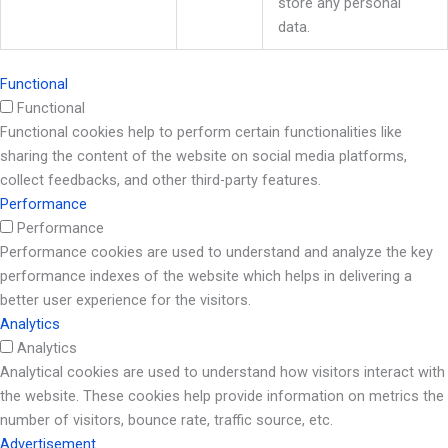
store any personal
data.
Functional
Functional
Functional cookies help to perform certain functionalities like
sharing the content of the website on social media platforms,
collect feedbacks, and other third-party features.
Performance
Performance
Performance cookies are used to understand and analyze the key
performance indexes of the website which helps in delivering a
better user experience for the visitors.
Analytics
Analytics
Analytical cookies are used to understand how visitors interact with
the website. These cookies help provide information on metrics the
number of visitors, bounce rate, traffic source, etc.
Advertisement