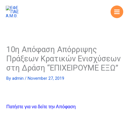
Skip
to
content
10η Απόφαση Απόρριψης
Πράξεων Κρατικών Ενισχύσεων
στη Δράση “ΕΠΙΧΕΙΡΟΥΜΕ ΕΞΩ”
By
admin
/
November 27, 2019
Πατήστε για να δείτε την Απόφαση