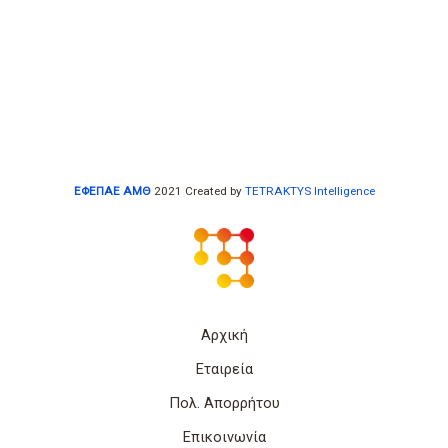
ΕΦΕΠΑΕ ΑΜΘ
2021 Created by
TETRAKTYS Intelligence
Αρχική
Εταιρεία
Πολ. Απορρήτου
Επικοινωνία