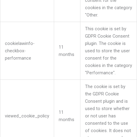
consent for the
cookies in the category
"Other.
This cookie is set by
GDPR Cookie Consent
cookielawinfo-
plugin. The cookie is
11
checkbox-
used to store the user
months
performance
consent for the
cookies in the category
"Performance".
The cookie is set by
the GDPR Cookie
Consent plugin and is
used to store whether
11
viewed_cookie_policy
or not user has
months
consented to the use
of cookies. It does not