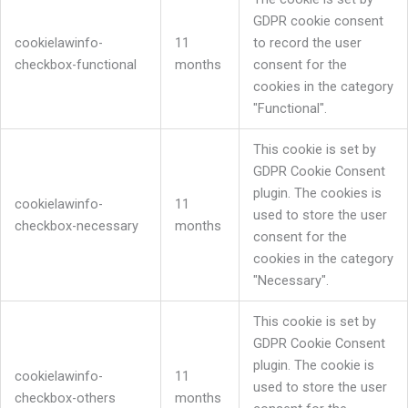
GDPR cookie consent
cookielawinfo-
11
to record the user
checkbox-functional
months
consent for the
cookies in the category
"Functional".
This cookie is set by
GDPR Cookie Consent
plugin. The cookies is
cookielawinfo-
11
used to store the user
checkbox-necessary
months
consent for the
cookies in the category
"Necessary".
This cookie is set by
GDPR Cookie Consent
plugin. The cookie is
cookielawinfo-
11
used to store the user
checkbox-others
months