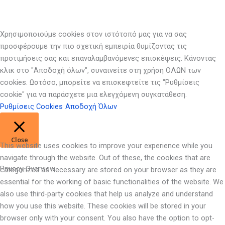
Χρησιμοποιούμε cookies στον ιστότοπό μας για να σας
προσφέρουμε την πιο σχετική εμπειρία θυμίζοντας τις
προτιμήσεις σας και επαναλαμβανόμενες επισκέψεις. Κάνοντας
κλικ στο "Αποδοχή όλων", συναινείτε στη χρήση ΟΛΩΝ των
cookies. Ωστόσο, μπορείτε να επισκεφτείτε τις "Ρυθμίσεις
cookie" για να παράσχετε μια ελεγχόμενη συγκατάθεση.
Ρυθμίσεις Cookies
Αποδοχή Όλων
Close
This website uses cookies to improve your experience while you
navigate through the website. Out of these, the cookies that are
Privacy Overview
categorized as necessary are stored on your browser as they are
essential for the working of basic functionalities of the website. We
also use third-party cookies that help us analyze and understand
how you use this website. These cookies will be stored in your
browser only with your consent. You also have the option to opt-