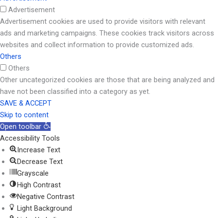
Advertisement
Advertisement cookies are used to provide visitors with relevant
ads and marketing campaigns. These cookies track visitors across
websites and collect information to provide customized ads.
Others
Others
Other uncategorized cookies are those that are being analyzed and
have not been classified into a category as yet.
SAVE & ACCEPT
Skip to content
Open toolbar
Accessibility Tools
Increase Text
Decrease Text
Grayscale
High Contrast
Negative Contrast
Light Background