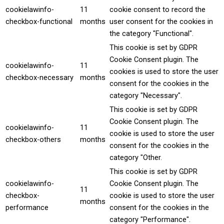
cookielawinfo-
11
cookie consent to record the
checkbox-functional
months
user consent for the cookies in
the category "Functional".
This cookie is set by GDPR
Cookie Consent plugin. The
cookielawinfo-
11
cookies is used to store the user
checkbox-necessary
months
consent for the cookies in the
category "Necessary".
This cookie is set by GDPR
Cookie Consent plugin. The
cookielawinfo-
11
cookie is used to store the user
checkbox-others
months
consent for the cookies in the
category "Other.
This cookie is set by GDPR
cookielawinfo-
Cookie Consent plugin. The
11
checkbox-
cookie is used to store the user
months
performance
consent for the cookies in the
category "Performance".