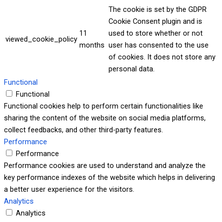
The cookie is set by the GDPR
Cookie Consent plugin and is
11
used to store whether or not
viewed_cookie_policy
months
user has consented to the use
of cookies. It does not store any
personal data.
Functional
Functional
Functional cookies help to perform certain functionalities like
sharing the content of the website on social media platforms,
collect feedbacks, and other third-party features.
Performance
Performance
Performance cookies are used to understand and analyze the
key performance indexes of the website which helps in delivering
a better user experience for the visitors.
Analytics
Analytics