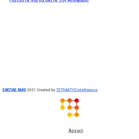
ΕΦΕΠΑΕ ΑΜΘ
2021 Created by
TETRAKTYS Intelligence
Αρχική