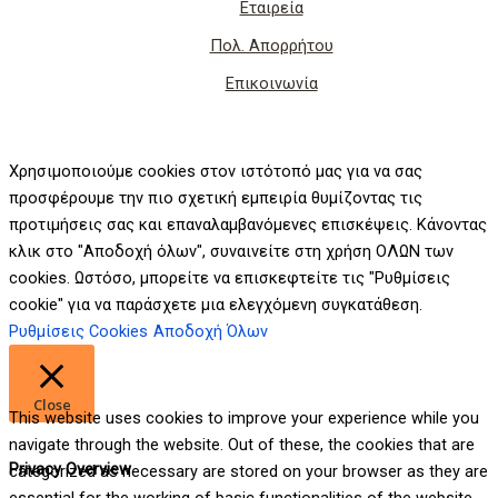
Εταιρεία
Πολ. Απορρήτου
Επικοινωνία
Χρησιμοποιούμε cookies στον ιστότοπό μας για να σας
προσφέρουμε την πιο σχετική εμπειρία θυμίζοντας τις
προτιμήσεις σας και επαναλαμβανόμενες επισκέψεις. Κάνοντας
κλικ στο "Αποδοχή όλων", συναινείτε στη χρήση ΟΛΩΝ των
cookies. Ωστόσο, μπορείτε να επισκεφτείτε τις "Ρυθμίσεις
cookie" για να παράσχετε μια ελεγχόμενη συγκατάθεση.
Ρυθμίσεις Cookies
Αποδοχή Όλων
Close
This website uses cookies to improve your experience while you
navigate through the website. Out of these, the cookies that are
Privacy Overview
categorized as necessary are stored on your browser as they are
essential for the working of basic functionalities of the website.