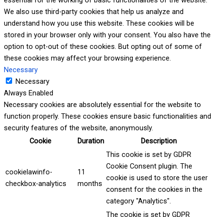
We also use third-party cookies that help us analyze and
understand how you use this website. These cookies will be
stored in your browser only with your consent. You also have the
option to opt-out of these cookies. But opting out of some of
these cookies may affect your browsing experience.
Necessary
Necessary
Always Enabled
Necessary cookies are absolutely essential for the website to
function properly. These cookies ensure basic functionalities and
security features of the website, anonymously.
Cookie
Duration
Description
This cookie is set by GDPR
Cookie Consent plugin. The
cookielawinfo-
11
cookie is used to store the user
checkbox-analytics
months
consent for the cookies in the
category "Analytics".
The cookie is set by GDPR