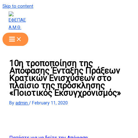
Skip to content
10η τροποποίηση της
Απόφασης Ένταξης Πράξεων
Κρατικών Ενισχύσεων στο
πλαίσιο της πρόσκλησης
«Ποιοτικός Εκσυγχρονισμός»
By
admin
/
February 11, 2020
Πατήστε για να δείτε την Απόφαση