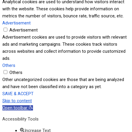
Analytical cookies are used to understand how visitors interact
with the website. These cookies help provide information on
metrics the number of visitors, bounce rate, traffic source, etc.
Advertisement
Advertisement
Advertisement cookies are used to provide visitors with relevant
ads and marketing campaigns. These cookies track visitors
across websites and collect information to provide customized
ads.
Others
Others
Other uncategorized cookies are those that are being analyzed
and have not been classified into a category as yet.
SAVE & ACCEPT
Skip to content
Open toolbar
Accessibility Tools
Increase Text