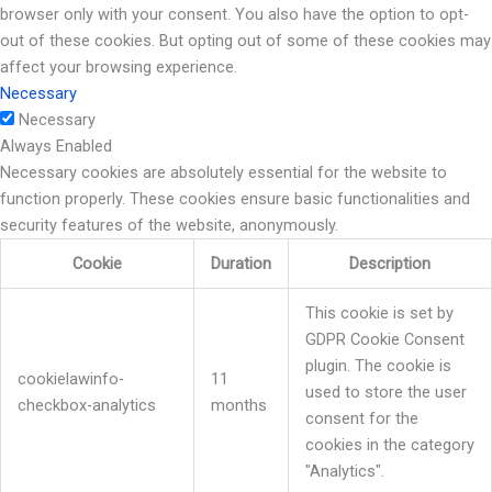
browser only with your consent. You also have the option to opt-
out of these cookies. But opting out of some of these cookies may
affect your browsing experience.
Necessary
Necessary
Always Enabled
Necessary cookies are absolutely essential for the website to
function properly. These cookies ensure basic functionalities and
security features of the website, anonymously.
Cookie
Duration
Description
This cookie is set by
GDPR Cookie Consent
plugin. The cookie is
cookielawinfo-
11
used to store the user
checkbox-analytics
months
consent for the
cookies in the category
"Analytics".