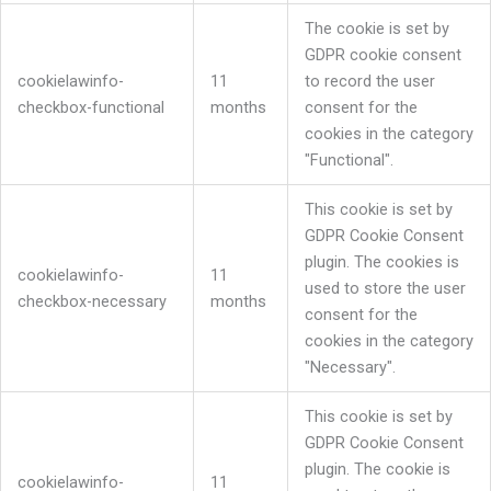
The cookie is set by
GDPR cookie consent
cookielawinfo-
11
to record the user
checkbox-functional
months
consent for the
cookies in the category
"Functional".
This cookie is set by
GDPR Cookie Consent
plugin. The cookies is
cookielawinfo-
11
used to store the user
checkbox-necessary
months
consent for the
cookies in the category
"Necessary".
This cookie is set by
GDPR Cookie Consent
plugin. The cookie is
cookielawinfo-
11