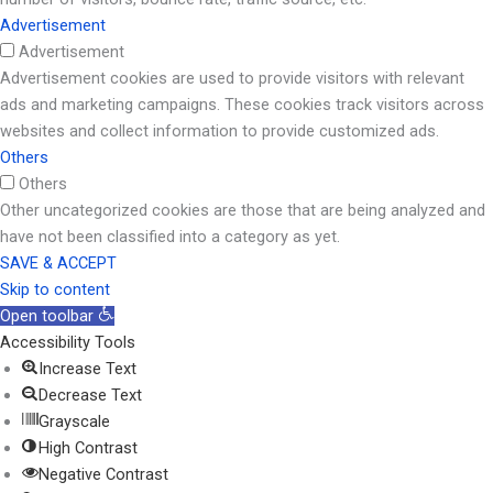
Advertisement
Advertisement
Advertisement cookies are used to provide visitors with relevant
ads and marketing campaigns. These cookies track visitors across
websites and collect information to provide customized ads.
Others
Others
Other uncategorized cookies are those that are being analyzed and
have not been classified into a category as yet.
SAVE & ACCEPT
Skip to content
Open toolbar
Accessibility Tools
Increase Text
Decrease Text
Grayscale
High Contrast
Negative Contrast