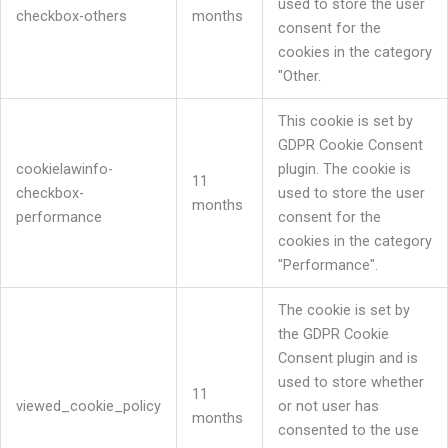
used to store the user
checkbox-others
months
consent for the
cookies in the category
"Other.
This cookie is set by
GDPR Cookie Consent
cookielawinfo-
plugin. The cookie is
11
checkbox-
used to store the user
months
performance
consent for the
cookies in the category
"Performance".
The cookie is set by
the GDPR Cookie
Consent plugin and is
used to store whether
11
viewed_cookie_policy
or not user has
months
consented to the use