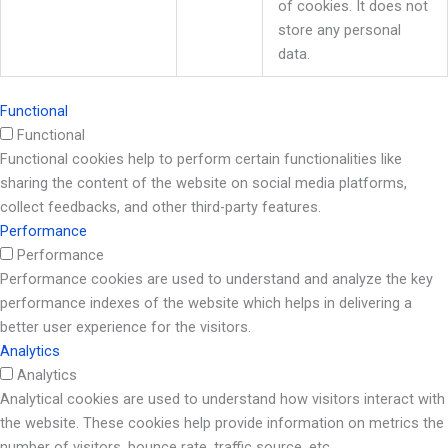
of cookies. It does not
store any personal
data.
Functional
Functional
Functional cookies help to perform certain functionalities like
sharing the content of the website on social media platforms,
collect feedbacks, and other third-party features.
Performance
Performance
Performance cookies are used to understand and analyze the key
performance indexes of the website which helps in delivering a
better user experience for the visitors.
Analytics
Analytics
Analytical cookies are used to understand how visitors interact with
the website. These cookies help provide information on metrics the
number of visitors, bounce rate, traffic source, etc.