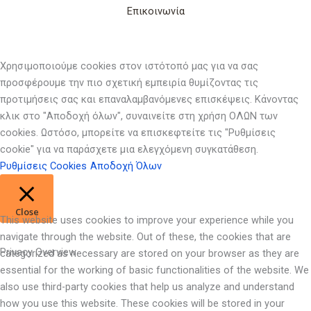
Επικοινωνία
Χρησιμοποιούμε cookies στον ιστότοπό μας για να σας
προσφέρουμε την πιο σχετική εμπειρία θυμίζοντας τις
προτιμήσεις σας και επαναλαμβανόμενες επισκέψεις. Κάνοντας
κλικ στο "Αποδοχή όλων", συναινείτε στη χρήση ΟΛΩΝ των
cookies. Ωστόσο, μπορείτε να επισκεφτείτε τις "Ρυθμίσεις
cookie" για να παράσχετε μια ελεγχόμενη συγκατάθεση.
Ρυθμίσεις Cookies
Αποδοχή Όλων
Close
This website uses cookies to improve your experience while you
navigate through the website. Out of these, the cookies that are
Privacy Overview
categorized as necessary are stored on your browser as they are
essential for the working of basic functionalities of the website. We
also use third-party cookies that help us analyze and understand
how you use this website. These cookies will be stored in your