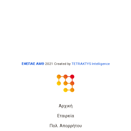
ΕΦΕΠΑΕ ΑΜΘ
2021 Created by
TETRAKTYS Intelligence
Αρχική
Εταιρεία
Πολ. Απορρήτου