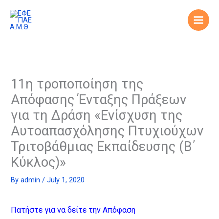
Skip
to
content
11η τροποποίηση της
Απόφασης Ένταξης Πράξεων
για τη Δράση «Ενίσχυση της
Αυτοαπασχόλησης Πτυχιούχων
Τριτοβάθμιας Εκπαίδευσης (Β΄
Κύκλος)»
By
admin
/
July 1, 2020
Πατήστε για να δείτε την Απόφαση