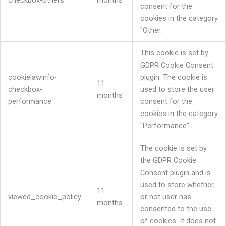
checkbox-others
months
consent for the
cookies in the category
"Other.
This cookie is set by
GDPR Cookie Consent
cookielawinfo-
plugin. The cookie is
11
checkbox-
used to store the user
months
performance
consent for the
cookies in the category
"Performance".
The cookie is set by
the GDPR Cookie
Consent plugin and is
used to store whether
11
viewed_cookie_policy
or not user has
months
consented to the use
of cookies. It does not