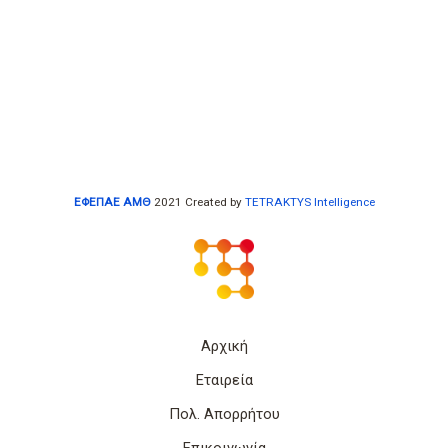
ΕΦΕΠΑΕ ΑΜΘ
2021 Created by
TETRAKTYS Intelligence
Αρχική
Εταιρεία
Πολ. Απορρήτου