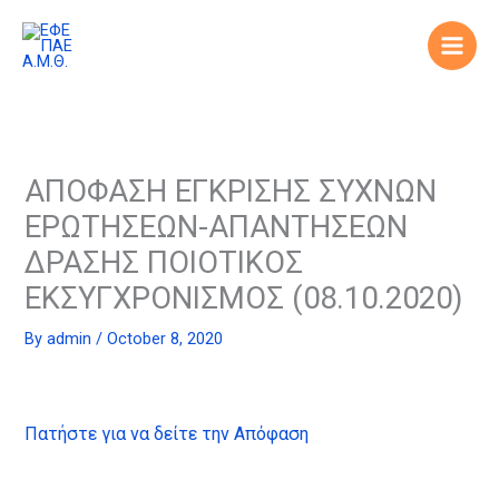
Skip
to
content
ΑΠΟΦΑΣΗ ΕΓΚΡΙΣΗΣ ΣΥΧΝΩΝ
ΕΡΩΤΗΣΕΩΝ-ΑΠΑΝΤΗΣΕΩΝ
ΔΡΑΣΗΣ ΠΟΙΟΤΙΚΟΣ
ΕΚΣΥΓΧΡΟΝΙΣΜΟΣ (08.10.2020)
By
admin
/
October 8, 2020
Πατήστε για να δείτε την Απόφαση