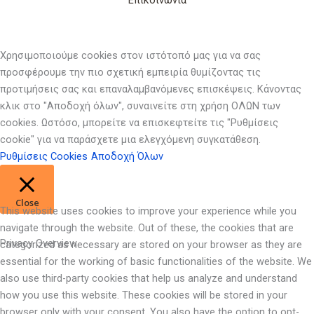
Επικοινωνία
Χρησιμοποιούμε cookies στον ιστότοπό μας για να σας
προσφέρουμε την πιο σχετική εμπειρία θυμίζοντας τις
προτιμήσεις σας και επαναλαμβανόμενες επισκέψεις. Κάνοντας
κλικ στο "Αποδοχή όλων", συναινείτε στη χρήση ΟΛΩΝ των
cookies. Ωστόσο, μπορείτε να επισκεφτείτε τις "Ρυθμίσεις
cookie" για να παράσχετε μια ελεγχόμενη συγκατάθεση.
Ρυθμίσεις Cookies
Αποδοχή Όλων
Close
This website uses cookies to improve your experience while you
navigate through the website. Out of these, the cookies that are
Privacy Overview
categorized as necessary are stored on your browser as they are
essential for the working of basic functionalities of the website. We
also use third-party cookies that help us analyze and understand
how you use this website. These cookies will be stored in your
browser only with your consent. You also have the option to opt-