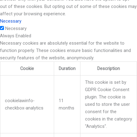
out of these cookies. But opting out of some of these cookies may
affect your browsing experience.
Necessary
Necessary
Always Enabled
Necessary cookies are absolutely essential for the website to
function properly. These cookies ensure basic functionalities and
security features of the website, anonymously.
Cookie
Duration
Description
This cookie is set by
GDPR Cookie Consent
plugin. The cookie is
cookielawinfo-
11
used to store the user
checkbox-analytics
months
consent for the
cookies in the category
"Analytics".