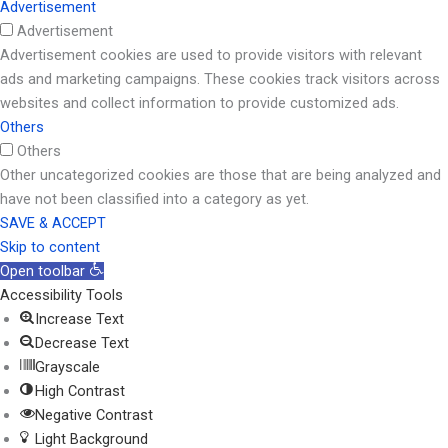
Advertisement
Advertisement
Advertisement cookies are used to provide visitors with relevant
ads and marketing campaigns. These cookies track visitors across
websites and collect information to provide customized ads.
Others
Others
Other uncategorized cookies are those that are being analyzed and
have not been classified into a category as yet.
SAVE & ACCEPT
Skip to content
Open toolbar
Accessibility Tools
Increase Text
Decrease Text
Grayscale
High Contrast
Negative Contrast
Light Background