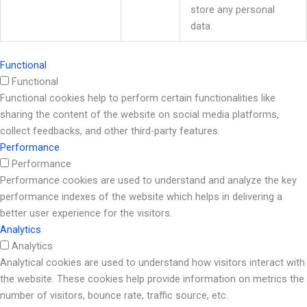
store any personal
data.
Functional
Functional
Functional cookies help to perform certain functionalities like
sharing the content of the website on social media platforms,
collect feedbacks, and other third-party features.
Performance
Performance
Performance cookies are used to understand and analyze the key
performance indexes of the website which helps in delivering a
better user experience for the visitors.
Analytics
Analytics
Analytical cookies are used to understand how visitors interact with
the website. These cookies help provide information on metrics the
number of visitors, bounce rate, traffic source, etc.