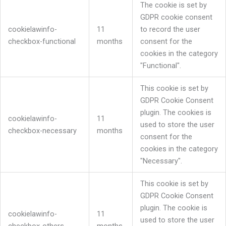
The cookie is set by
GDPR cookie consent
cookielawinfo-
11
to record the user
checkbox-functional
months
consent for the
cookies in the category
"Functional".
This cookie is set by
GDPR Cookie Consent
plugin. The cookies is
cookielawinfo-
11
used to store the user
checkbox-necessary
months
consent for the
cookies in the category
"Necessary".
This cookie is set by
GDPR Cookie Consent
plugin. The cookie is
cookielawinfo-
11
used to store the user