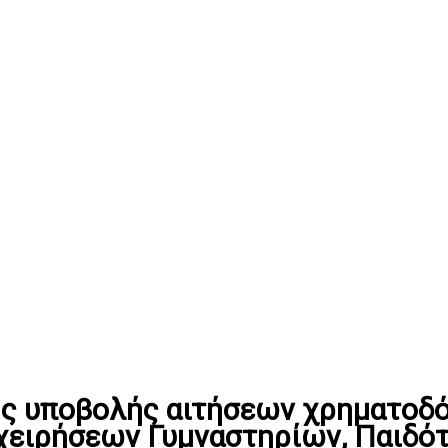
ς υποβολής αιτήσεων χρηματοδό
χειρήσεων Γυμναστηρίων, Παιδό