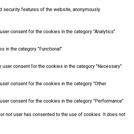
d security features of the website, anonymously.
ser consent for the cookies in the category "Analytics".
 in the category "Functional".
 user consent for the cookies in the category "Necessary".
ser consent for the cookies in the category "Other.
user consent for the cookies in the category "Performance".
or not user has consented to the use of cookies. It does not