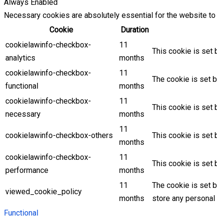
Always Enabled
Necessary cookies are absolutely essential for the website to 
Cookie
Duration
cookielawinfo-checkbox-
11
This cookie is set 
analytics
months
cookielawinfo-checkbox-
11
The cookie is set b
functional
months
cookielawinfo-checkbox-
11
This cookie is set
necessary
months
11
cookielawinfo-checkbox-others
This cookie is set 
months
cookielawinfo-checkbox-
11
This cookie is set
performance
months
11
The cookie is set 
viewed_cookie_policy
months
store any personal 
Functional