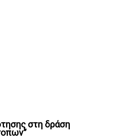
τησης στη δράση
τοπων”