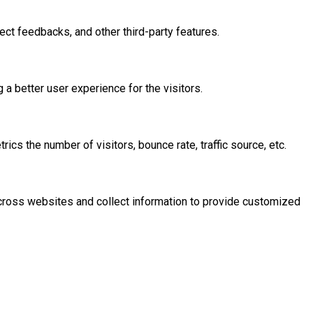
ect feedbacks, and other third-party features.
 better user experience for the visitors.
cs the number of visitors, bounce rate, traffic source, etc.
across websites and collect information to provide customized