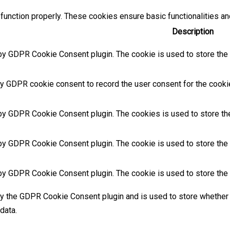
function properly. These cookies ensure basic functionalities an
Description
by GDPR Cookie Consent plugin. The cookie is used to store the u
y GDPR cookie consent to record the user consent for the cookies
 by GDPR Cookie Consent plugin. The cookies is used to store the
by GDPR Cookie Consent plugin. The cookie is used to store the u
 by GDPR Cookie Consent plugin. The cookie is used to store the 
by the GDPR Cookie Consent plugin and is used to store whether 
data.