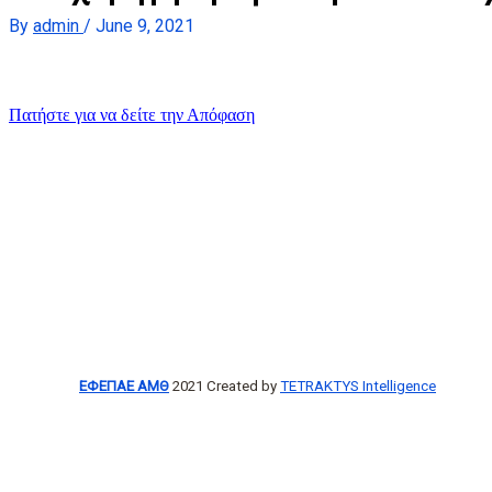
By
admin
/
June 9, 2021
Πατήστε για να δείτε την Απόφαση
ΕΦΕΠΑΕ ΑΜΘ
2021 Created by
TETRAKTYS Intelligence