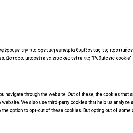
σφέρουμε την πιο σχετική εμπειρία θυμίζοντας τις προτιμήσ
s. Ωστόσο, μπορείτε να επισκεφτείτε τις "Ρυθμίσεις cookie"
u navigate through the website. Out of these, the cookies that 
the website. We also use third-party cookies that help us analyz
e the option to opt-out of these cookies. But opting out of som