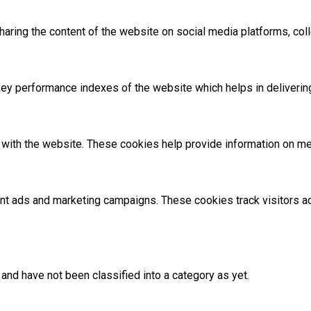
sharing the content of the website on social media platforms, coll
 performance indexes of the website which helps in delivering a
with the website. These cookies help provide information on metri
ant ads and marketing campaigns. These cookies track visitors 
and have not been classified into a category as yet.