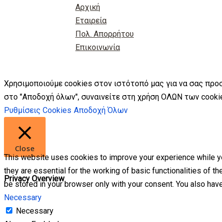
Αρχική
Εταιρεία
Πολ. Απορρήτου
Επικοινωνία
Χρησιμοποιούμε cookies στον ιστότοπό μας για να σας προ
στο "Αποδοχή όλων", συναινείτε στη χρήση ΟΛΩΝ των cookie
Ρυθμίσεις Cookies
Αποδοχή Όλων
Close
This website uses cookies to improve your experience while yo
they are essential for the working of basic functionalities of 
Privacy Overview
be stored in your browser only with your consent. You also hav
Necessary
Necessary