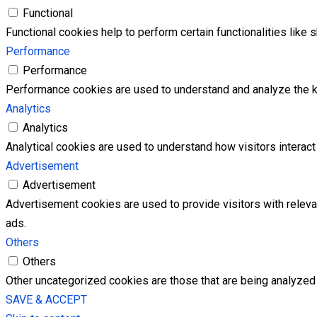
Functional
Functional cookies help to perform certain functionalities like 
Performance
Performance
Performance cookies are used to understand and analyze the key
Analytics
Analytics
Analytical cookies are used to understand how visitors interact 
Advertisement
Advertisement
Advertisement cookies are used to provide visitors with relev
ads.
Others
Others
Other uncategorized cookies are those that are being analyzed 
SAVE & ACCEPT