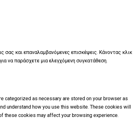
εις σας και επαναλαμβανόμενες επισκέψεις. Κάνοντας κλικ
 για να παράσχετε μια ελεγχόμενη συγκατάθεση.
are categorized as necessary are stored on your browser as
e and understand how you use this website. These cookies will
e of these cookies may affect your browsing experience.