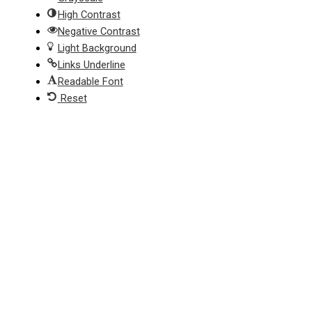
High Contrast
Negative Contrast
Light Background
Links Underline
Readable Font
Reset