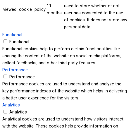
11
used to store whether or not
viewed_cookie_policy
months
user has consented to the use
of cookies. It does not store any
personal data.
Functional
Functional
Functional cookies help to perform certain functionalities like
sharing the content of the website on social media platforms,
collect feedbacks, and other third-party features.
Performance
Performance
Performance cookies are used to understand and analyze the
key performance indexes of the website which helps in delivering
a better user experience for the visitors.
Analytics
Analytics
Analytical cookies are used to understand how visitors interact
with the website. These cookies help provide information on