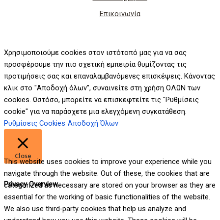
Επικοινωνία
Χρησιμοποιούμε cookies στον ιστότοπό μας για να σας
προσφέρουμε την πιο σχετική εμπειρία θυμίζοντας τις
προτιμήσεις σας και επαναλαμβανόμενες επισκέψεις. Κάνοντας
κλικ στο "Αποδοχή όλων", συναινείτε στη χρήση ΟΛΩΝ των
cookies. Ωστόσο, μπορείτε να επισκεφτείτε τις "Ρυθμίσεις
cookie" για να παράσχετε μια ελεγχόμενη συγκατάθεση.
Ρυθμίσεις Cookies
Αποδοχή Όλων
Close
This website uses cookies to improve your experience while you
navigate through the website. Out of these, the cookies that are
Privacy Overview
categorized as necessary are stored on your browser as they are
essential for the working of basic functionalities of the website.
We also use third-party cookies that help us analyze and