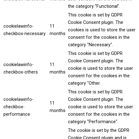
the category "Functional".
This cookie is set by GDPR
Cookie Consent plugin. The
cookielawinfo-
11
cookies is used to store the user
checkbox-necessary
months
consent for the cookies in the
category "Necessary".
This cookie is set by GDPR
Cookie Consent plugin. The
cookielawinfo-
11
cookie is used to store the user
checkbox-others
months
consent for the cookies in the
category "Other.
This cookie is set by GDPR
cookielawinfo-
Cookie Consent plugin. The
11
checkbox-
cookie is used to store the user
months
performance
consent for the cookies in the
category "Performance".
The cookie is set by the GDPR
Cookie Consent plugin and is