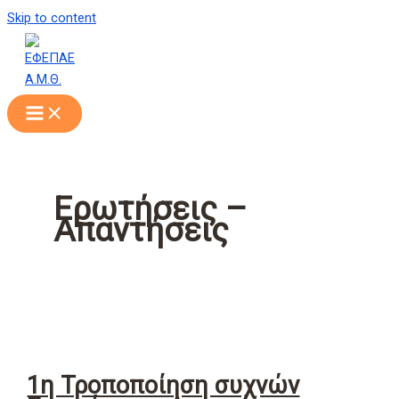
Skip to content
Ερωτήσεις –
Απαντήσεις
1η Τροποποίηση συχνών