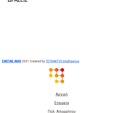
ΔΡΑΣΕΙΣ
ΕΦΕΠΑΕ ΑΜΘ
2021 Created by
TETRAKTYS Intelligence
Αρχική
Εταιρεία
Πολ. Απορρήτου