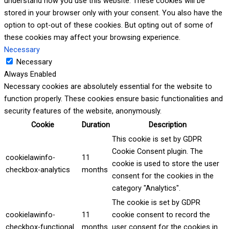
understand how you use this website. These cookies will be
stored in your browser only with your consent. You also have the
option to opt-out of these cookies. But opting out of some of
these cookies may affect your browsing experience.
Necessary
Necessary
Always Enabled
Necessary cookies are absolutely essential for the website to
function properly. These cookies ensure basic functionalities and
security features of the website, anonymously.
Cookie
Duration
Description
This cookie is set by GDPR
Cookie Consent plugin. The
cookielawinfo-
11
cookie is used to store the user
checkbox-analytics
months
consent for the cookies in the
category "Analytics".
The cookie is set by GDPR
cookielawinfo-
11
cookie consent to record the
checkbox-functional
months
user consent for the cookies in