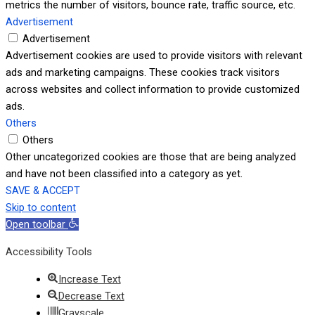
metrics the number of visitors, bounce rate, traffic source, etc.
Advertisement
Advertisement
Advertisement cookies are used to provide visitors with relevant
ads and marketing campaigns. These cookies track visitors
across websites and collect information to provide customized
ads.
Others
Others
Other uncategorized cookies are those that are being analyzed
and have not been classified into a category as yet.
SAVE & ACCEPT
Skip to content
Open toolbar
Accessibility Tools
Increase Text
Decrease Text
Grayscale