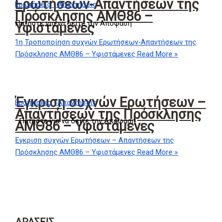
Ερωτήσεων-Απαντήσεων της
Ερωτήσεις - Απαντήσεις
Πρόσκλησης ΑΜΘ86 –
Πατήστε για να δείτε την Απόφαση
Υφιστάμενες
1η Τροποποίηση συχνών Ερωτήσεων-Απαντήσεων της
Πρόσκλησης ΑΜΘ86 – Υφιστάμενες
Read More »
Έγκριση συχνών Ερωτήσεων –
Ερωτήσεις - Απαντήσεις
Απαντήσεων της Πρόσκλησης
Πατήστε για να δείτε την Απόφαση
ΑΜΘ86 – Υφιστάμενες
Έγκριση συχνών Ερωτήσεων – Απαντήσεων της
Πρόσκλησης ΑΜΘ86 – Υφιστάμενες
Read More »